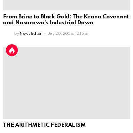
From Brine to Black Gold: The Keana Covenant
and Nasarawa’s Industrial Dawn
by
News Editor
July 20, 2026, 12:16 pm
THE ARITHMETIC FEDERALISM