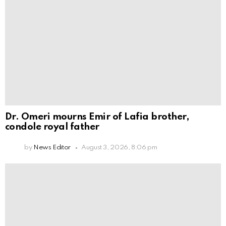
Dr. Omeri mourns Emir of Lafia brother,
condole royal father
by
News Editor
August 3, 2026, 8:06 pm