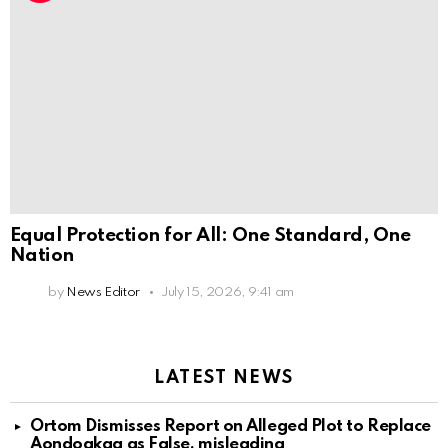
Equal Protection for All: One Standard, One
Nation
by
News Editor
July 15, 2026, 9:41 am
LATEST NEWS
Ortom Dismisses Report on Alleged Plot to Replace
Aondoakaa as False, misleading