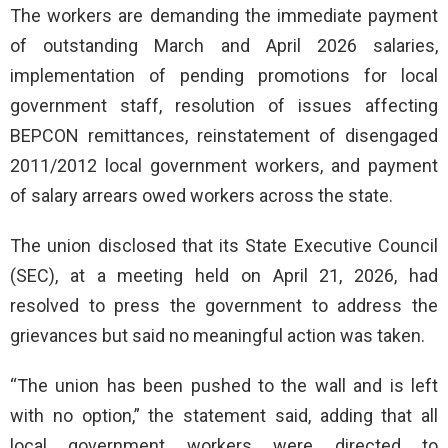
The workers are demanding the immediate payment
of outstanding March and April 2026 salaries,
implementation of pending promotions for local
government staff, resolution of issues affecting
BEPCON remittances, reinstatement of disengaged
2011/2012 local government workers, and payment
of salary arrears owed workers across the state.
The union disclosed that its State Executive Council
(SEC), at a meeting held on April 21, 2026, had
resolved to press the government to address the
grievances but said no meaningful action was taken.
“The union has been pushed to the wall and is left
with no option,” the statement said, adding that all
local government workers were directed to