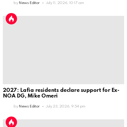
by
News Editor
July 11, 2026, 10:17 am
2027: Lafia residents declare support for Ex-
NOA DG, Mike Omeri
by
News Editor
July 23, 2026, 9:54 pm