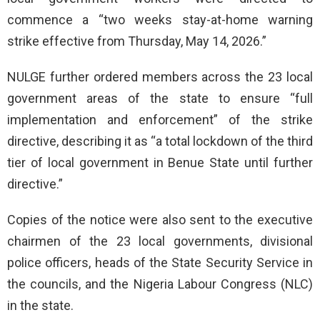
commence a “two weeks stay-at-home warning
strike effective from Thursday, May 14, 2026.”
NULGE further ordered members across the 23 local
government areas of the state to ensure “full
implementation and enforcement” of the strike
directive, describing it as “a total lockdown of the third
tier of local government in Benue State until further
directive.”
Copies of the notice were also sent to the executive
chairmen of the 23 local governments, divisional
police officers, heads of the State Security Service in
the councils, and the Nigeria Labour Congress (NLC)
in the state.