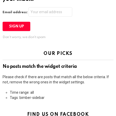
Email address:
Don't worry, we don't spam
OUR PICKS
No posts match the widget criteria
Please check if there are posts that match all the below criteria. If
not, remove the wrong ones in the widget settings.
Time range: all
Tags: bimber-sidebar
FIND US ON FACEBOOK