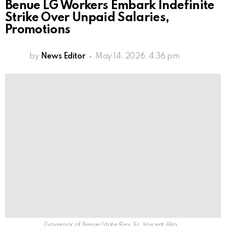
Benue LG Workers Embark Indefinite
Strike Over Unpaid Salaries,
Promotions
by
News Editor
May 14, 2026, 4:36 pm
Governor of Benue State Rev. Fr. Hycent Alia