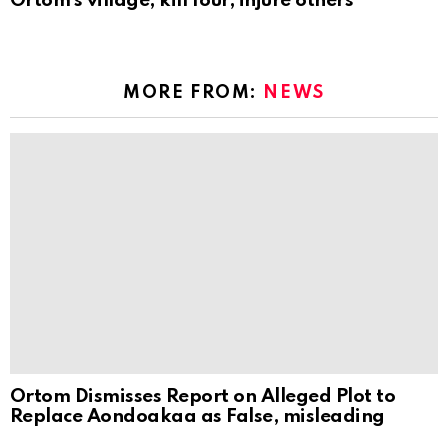
Ortom’s village, kill four, injure others
MORE FROM:
NEWS
Ortom Dismisses Report on Alleged Plot to
Replace Aondoakaa as False, misleading