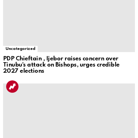
Uncategorized
PDP Chieftain , Ijebor raises concern over
Tinubu’s attack on Bishops, urges credible
2027 elections