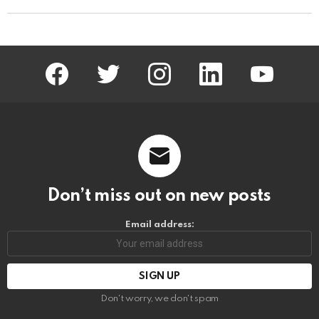
facebook
twitter
instagram
linkedin
youtube
Don’t miss out on new posts
Email address:
Don't worry, we don't spam