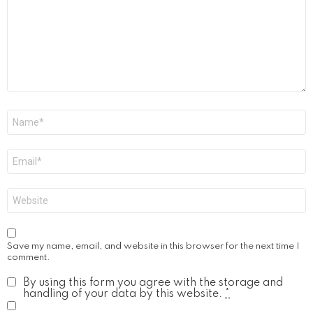
Name
*
Email
*
Website
Save my name, email, and website in this browser for the next time I
comment.
By using this form you agree with the storage and
handling of your data by this website.
*