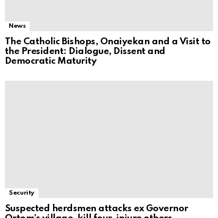
News
The Catholic Bishops, Onaiyekan and a Visit to
the President: Dialogue, Dissent and
Democratic Maturity
Security
Suspected herdsmen attacks ex Governor