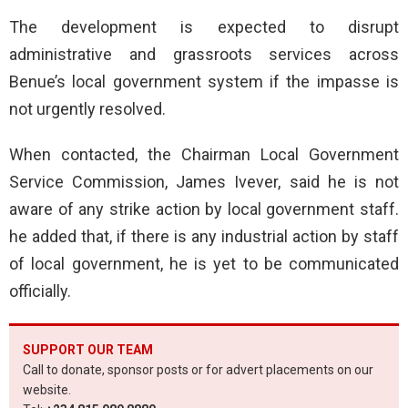
The development is expected to disrupt
administrative and grassroots services across
Benue’s local government system if the impasse is
not urgently resolved.
When contacted, the Chairman Local Government
Service Commission, James Ivever, said he is not
aware of any strike action by local government staff.
he added that, if there is any industrial action by staff
of local government, he is yet to be communicated
officially.
SUPPORT OUR TEAM
Call to donate, sponsor posts or for advert placements on our
website.