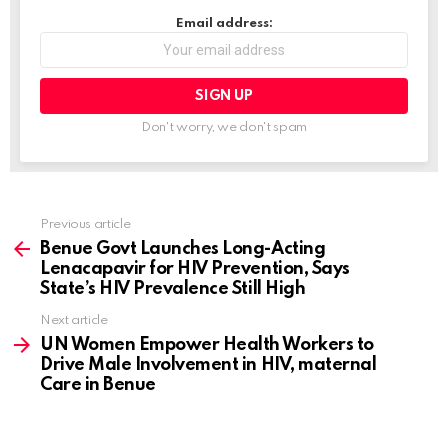
…
Email address:
Don't worry, we don't spam
Previous article
See
more
Benue Govt Launches Long-Acting
Lenacapavir for HIV Prevention, Says
State’s HIV Prevalence Still High
Next article
UN Women Empower Health Workers to
Drive Male Involvement in HIV, maternal
Care in Benue