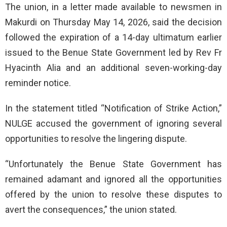
The union, in a letter made available to newsmen in
Makurdi on Thursday May 14, 2026, said the decision
followed the expiration of a 14-day ultimatum earlier
issued to the Benue State Government led by Rev Fr
Hyacinth Alia and an additional seven-working-day
reminder notice.
In the statement titled “Notification of Strike Action,”
NULGE accused the government of ignoring several
opportunities to resolve the lingering dispute.
“Unfortunately the Benue State Government has
remained adamant and ignored all the opportunities
offered by the union to resolve these disputes to
avert the consequences,” the union stated.