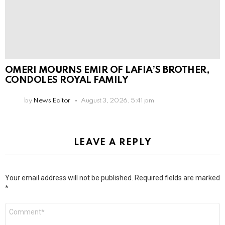
OMERI MOURNS EMIR OF LAFIA’S BROTHER,
CONDOLES ROYAL FAMILY
by
News Editor
August 3, 2026, 5:41 pm
LEAVE A REPLY
Your email address will not be published.
Required fields are marked
*
Comment
*