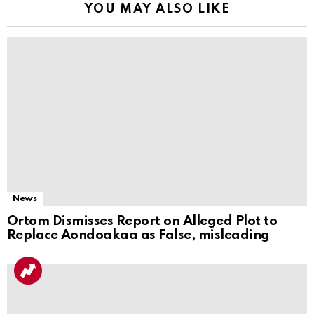
YOU MAY ALSO LIKE
News
Ortom Dismisses Report on Alleged Plot to
Replace Aondoakaa as False, misleading