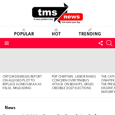
POPULAR
HOT
TRENDING
FOLL
S
US
Menu
LATEST
STORIES
ORTOM DISMISSES REPORT
PDP CHIEFTAIN , IJEBOR RAISES
THE CATH
ON ALLEGED PLOT TO
CONCERN OVER TINUBU’S
ONAIYEKA
REPLACE AONDOAKAA AS
ATTACK ON BISHOPS, URGES
THE PRES
FALSE, MISLEADING
CREDIBLE 2027 ELECTIONS
DISSENT
MATURIT
News