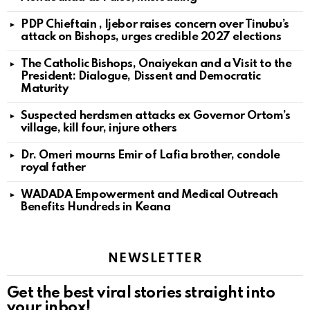
PDP Chieftain , Ijebor raises concern over Tinubu’s
attack on Bishops, urges credible 2027 elections
The Catholic Bishops, Onaiyekan and a Visit to the
President: Dialogue, Dissent and Democratic
Maturity
Suspected herdsmen attacks ex Governor Ortom’s
village, kill four, injure others
Dr. Omeri mourns Emir of Lafia brother, condole
royal father
WADADA Empowerment and Medical Outreach
Benefits Hundreds in Keana
NEWSLETTER
Get the best viral stories straight into
your inbox!