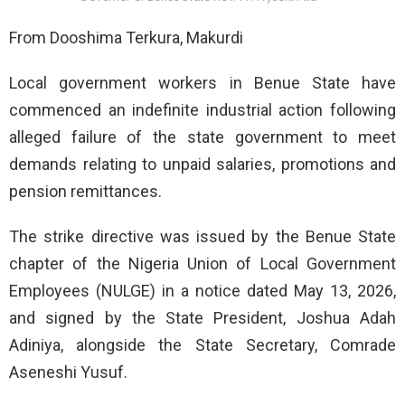
From Dooshima Terkura, Makurdi
Local government workers in Benue State have
commenced an indefinite industrial action following
alleged failure of the state government to meet
demands relating to unpaid salaries, promotions and
pension remittances.
The strike directive was issued by the Benue State
chapter of the Nigeria Union of Local Government
Employees (NULGE) in a notice dated May 13, 2026,
and signed by the State President, Joshua Adah
Adiniya, alongside the State Secretary, Comrade
Aseneshi Yusuf.