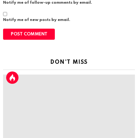
Notify me of follow-up comments by email.
Notify me of new posts by email.
DON'T MISS