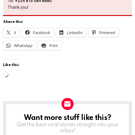
Tel:
+234 815 089 8880
.
Thank you!
Share this:
X
Facebook
LinkedIn
Pinterest
WhatsApp
Print
Like this:
L
o
a
d
i
Want more stuff like this?
NEWSLETTER
n
Get the best viral stories straight into your
g
inbox!