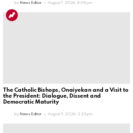
by
News Editor
August 7, 2026, 8:08 pm
The Catholic Bishops, Onaiyekan and a Visit to
the President: Dialogue, Dissent and
Democratic Maturity
by
News Editor
August 5, 2026, 2:23 pm