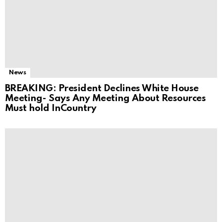
News
BREAKING: President Declines White House
Meeting- Says Any Meeting About Resources
Must hold InCountry