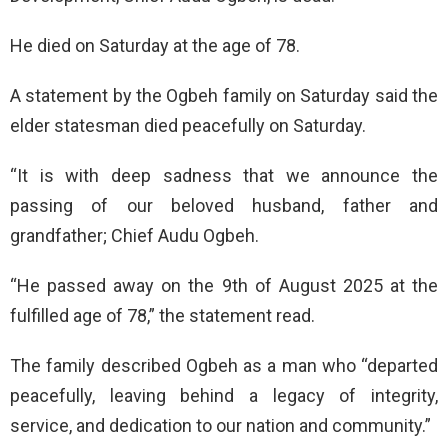
He died on Saturday at the age of 78.
A statement by the Ogbeh family on Saturday said the
elder statesman died peacefully on Saturday.
“It is with deep sadness that we announce the
passing of our beloved husband, father and
grandfather; Chief Audu Ogbeh.
“He passed away on the 9th of August 2025 at the
fulfilled age of 78,” the statement read.
The family described Ogbeh as a man who “departed
peacefully, leaving behind a legacy of integrity,
service, and dedication to our nation and community.”