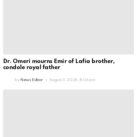
Dr. Omeri mourns Emir of Lafia brother,
condole royal father
by
News Editor
August 3, 2026, 8:06 pm