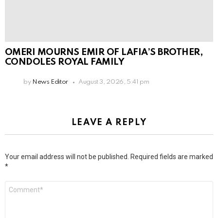
OMERI MOURNS EMIR OF LAFIA’S BROTHER,
CONDOLES ROYAL FAMILY
by
News Editor
August 3, 2026, 5:41 pm
LEAVE A REPLY
Your email address will not be published.
Required fields are marked
*
Comment
*