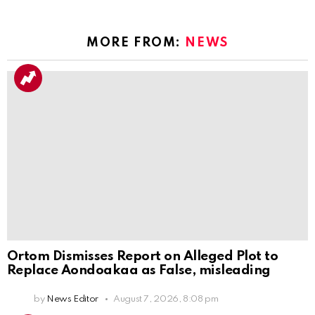
MORE FROM:
NEWS
Ortom Dismisses Report on Alleged Plot to
Replace Aondoakaa as False, misleading
by
News Editor
August 7, 2026, 8:08 pm