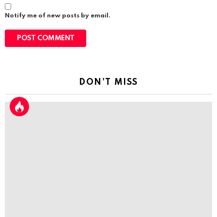
Notify me of new posts by email.
DON'T MISS