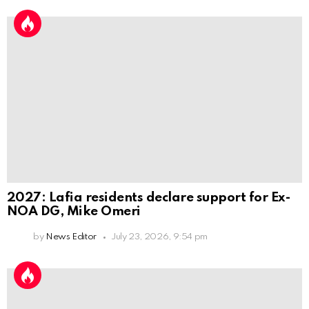
2027: Lafia residents declare support for Ex-
NOA DG, Mike Omeri
by
News Editor
July 23, 2026, 9:54 pm