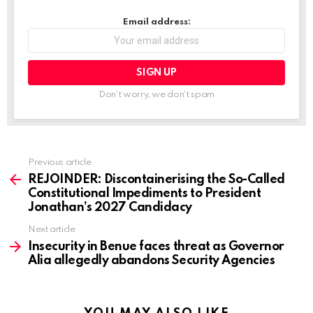
Email address:
Don't worry, we don't spam
Previous article
See
more
REJOINDER: Discontainerising the So-Called
Constitutional Impediments to President
Jonathan’s 2027 Candidacy
Next article
Insecurity in Benue faces threat as Governor
Alia allegedly abandons Security Agencies