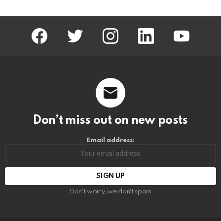
facebook
twitter
instagram
linkedin
youtube
Don’t miss out on new posts
Email address:
Don't worry, we don't spam