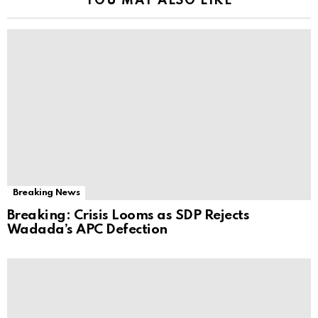
YOU MAY ALSO LIKE
Breaking News
Breaking: Crisis Looms as SDP Rejects
Wadada’s APC Defection