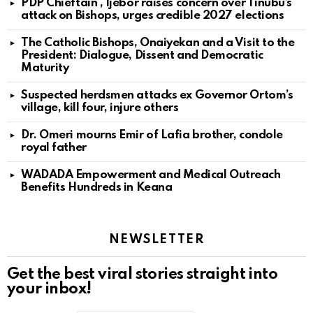
PDP Chieftain , Ijebor raises concern over Tinubu’s
attack on Bishops, urges credible 2027 elections
The Catholic Bishops, Onaiyekan and a Visit to the
President: Dialogue, Dissent and Democratic
Maturity
Suspected herdsmen attacks ex Governor Ortom’s
village, kill four, injure others
Dr. Omeri mourns Emir of Lafia brother, condole
royal father
WADADA Empowerment and Medical Outreach
Benefits Hundreds in Keana
NEWSLETTER
Get the best viral stories straight into
your inbox!