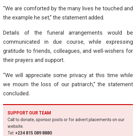
“We are comforted by the many lives he touched and
the example he set,” the statement added.
Details of the funeral arrangements would be
communicated in due course, while expressing
gratitude to friends, colleagues, and well-wishers for
their prayers and support.
“We will appreciate some privacy at this time while
we mourn the loss of our patriarch,” the statement
concluded.
SUPPORT OUR TEAM
Call to donate, sponsor posts or for advert placements on our
website.
Tel:
+234 815 089 8880
.