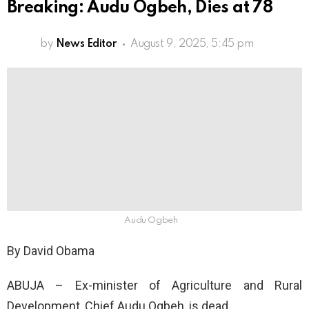
Breaking: Audu Ogbeh, Dies at 78
by
News Editor
August 9, 2025, 5:45 pm
Audu Ogbeh
By David Obama
ABUJA – Ex-minister of Agriculture and Rural
Development, Chief Audu Ogbeh, is dead.