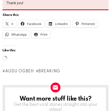
Thank you!
Share this:
X
Facebook
LinkedIn
Pinterest
WhatsApp
Print
Like this:
L
o
AUDU OGBEH
BREAKING
a
d
i
n
Want more stuff like this?
NEWSLETTER
g
Get the best viral stories straight into your
inbox!
…