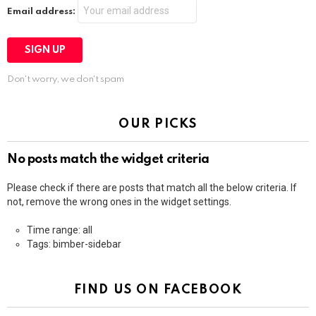
Email address:
Don't worry, we don't spam
OUR PICKS
No posts match the widget criteria
Please check if there are posts that match all the below criteria. If
not, remove the wrong ones in the widget settings.
Time range: all
Tags: bimber-sidebar
FIND US ON FACEBOOK