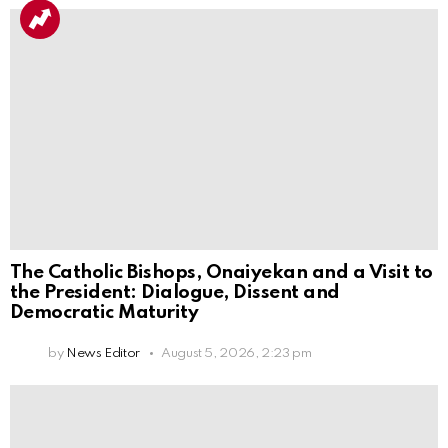
The Catholic Bishops, Onaiyekan and a Visit to
the President: Dialogue, Dissent and
Democratic Maturity
by
News Editor
August 5, 2026, 2:23 pm