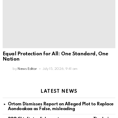
Equal Protection for All: One Standard, One
Nation
by
News Editor
July 15, 2026, 9:41 am
LATEST NEWS
Ortom Dismisses Report on Alleged Plot to Replace
Aondoakaa as False, misleading