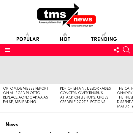
POPULAR
HOT
TRENDING
FOLL
S
US
Menu
LATEST
STORIES
ORTOM DISMISSES REPORT
PDP CHIEFTAIN , IJEBOR RAISES
THE CATH
ON ALLEGED PLOT TO
CONCERN OVER TINUBU’S
ONAIYEKA
REPLACE AONDOAKAA AS
ATTACK ON BISHOPS, URGES
THE PRES
FALSE, MISLEADING
CREDIBLE 2027 ELECTIONS
DISSENT
MATURIT
News