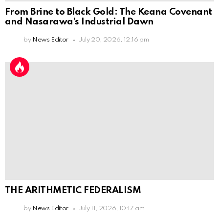
From Brine to Black Gold: The Keana Covenant
and Nasarawa’s Industrial Dawn
by
News Editor
July 20, 2026, 12:16 pm
THE ARITHMETIC FEDERALISM
by
News Editor
July 11, 2026, 10:17 am