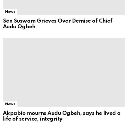
News
Sen Suswam Grieves Over Demise of Chief
Audu Ogbeh
News
Akpabio mourns Audu Ogbeh, says he lived a
life of service, integrity