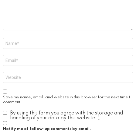
Name
*
Email
*
Website
Save my name, email, and website in this browser for the next time I
comment.
By using this form you agree with the storage and
handling of your data by this website.
*
Notify me of follow-up comments by email.