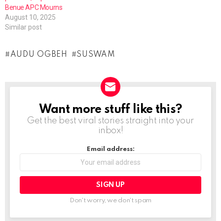
Benue APC Mourns
August 10, 2025
Similar post
AUDU OGBEH
SUSWAM
Want more stuff like this?
NEWSLETTER
Get the best viral stories straight into your
inbox!
Email address:
Don't worry, we don't spam