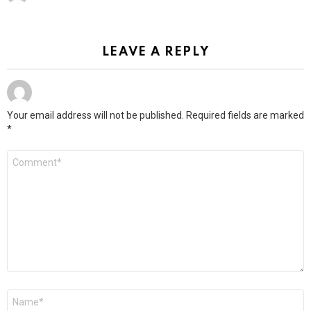
LEAVE A REPLY
Your email address will not be published.
Required fields are marked
*
Comment
*
Name
*