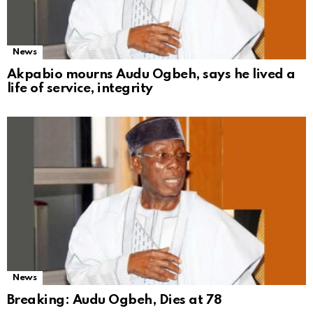
News
Akpabio mourns Audu Ogbeh, says he lived a
life of service, integrity
News
Breaking: Audu Ogbeh, Dies at 78