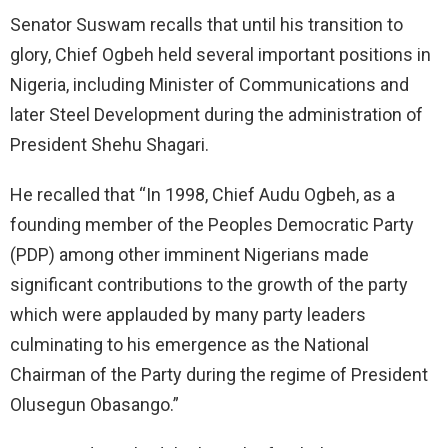
Senator Suswam recalls that until his transition to
glory, Chief Ogbeh held several important positions in
Nigeria, including Minister of Communications and
later Steel Development during the administration of
President Shehu Shagari.
He recalled that “In 1998, Chief Audu Ogbeh, as a
founding member of the Peoples Democratic Party
(PDP) among other imminent Nigerians made
significant contributions to the growth of the party
which were applauded by many party leaders
culminating to his emergence as the National
Chairman of the Party during the regime of President
Olusegun Obasango.”