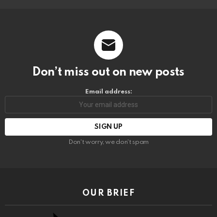
Don’t miss out on new posts
Email address:
Don't worry, we don't spam
OUR BRIEF