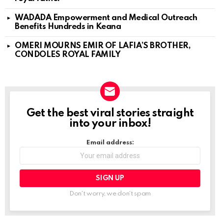
WADADA Empowerment and Medical Outreach
Benefits Hundreds in Keana
OMERI MOURNS EMIR OF LAFIA’S BROTHER,
CONDOLES ROYAL FAMILY
Get the best viral stories straight
NEWSLETTER
into your inbox!
Email address:
Don't worry, we don't spam