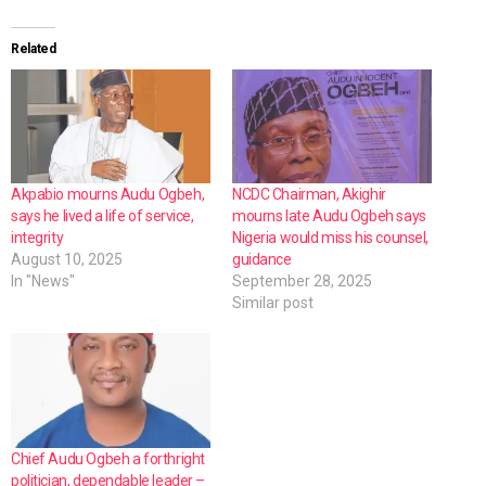
Related
Akpabio mourns Audu Ogbeh,
NCDC Chairman, Akighir
says he lived a life of service,
mourns late Audu Ogbeh says
integrity
Nigeria would miss his counsel,
August 10, 2025
guidance
In "News"
September 28, 2025
Similar post
Chief Audu Ogbeh a forthright
politician, dependable leader –