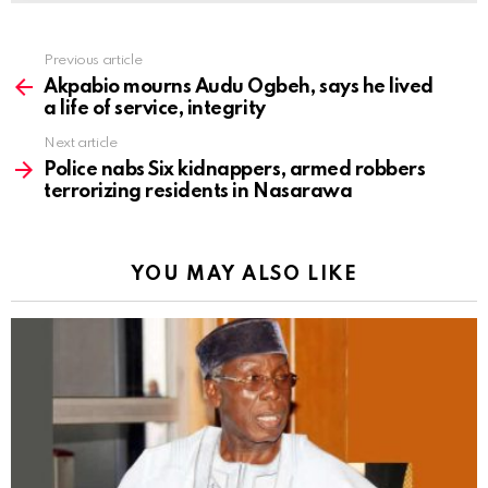
Previous article
See
more
Akpabio mourns Audu Ogbeh, says he lived
a life of service, integrity
Next article
Police nabs Six kidnappers, armed robbers
terrorizing residents in Nasarawa
YOU MAY ALSO LIKE