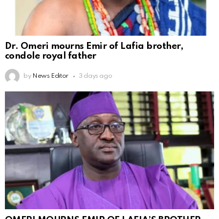
Dr. Omeri mourns Emir of Lafia brother,
condole royal father
by
News Editor
3 days ago