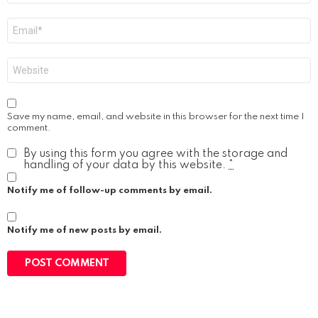
Email
*
Website
Save my name, email, and website in this browser for the next time I
comment.
By using this form you agree with the storage and
handling of your data by this website.
*
Notify me of follow-up comments by email.
Notify me of new posts by email.