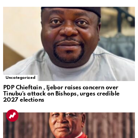
Uncategorized
PDP Chieftain , Ijebor raises concern over
Tinubu’s attack on Bishops, urges credible
2027 elections