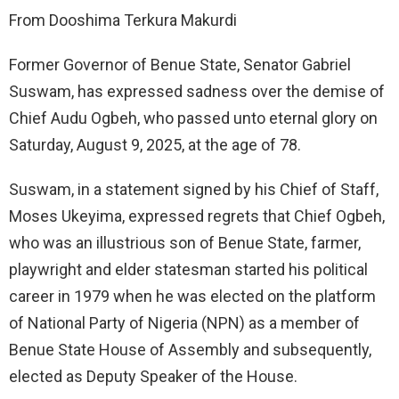
From Dooshima Terkura Makurdi
Former Governor of Benue State, Senator Gabriel
Suswam, has expressed sadness over the demise of
Chief Audu Ogbeh, who passed unto eternal glory on
Saturday, August 9, 2025, at the age of 78.
Suswam, in a statement signed by his Chief of Staff,
Moses Ukeyima, expressed regrets that Chief Ogbeh,
who was an illustrious son of Benue State, farmer,
playwright and elder statesman started his political
career in 1979 when he was elected on the platform
of National Party of Nigeria (NPN) as a member of
Benue State House of Assembly and subsequently,
elected as Deputy Speaker of the House.