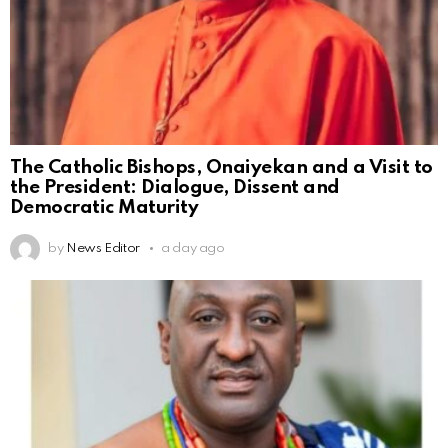
The Catholic Bishops, Onaiyekan and a Visit to
the President: Dialogue, Dissent and
Democratic Maturity
by
News Editor
a day ago