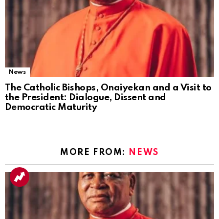
News
The Catholic Bishops, Onaiyekan and a Visit to
the President: Dialogue, Dissent and
Democratic Maturity
MORE FROM:
NEWS