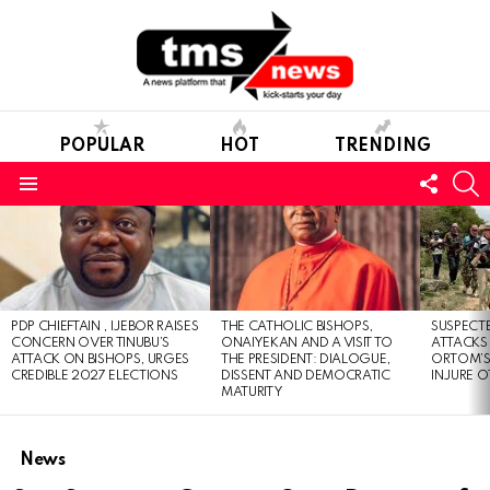
POPULAR
HOT
TRENDING
FOLL
S
US
Menu
LATEST
STORIES
PDP CHIEFTAIN , IJEBOR RAISES
THE CATHOLIC BISHOPS,
SUSPECT
CONCERN OVER TINUBU’S
ONAIYEKAN AND A VISIT TO
ATTACKS
ATTACK ON BISHOPS, URGES
THE PRESIDENT: DIALOGUE,
ORTOM’S 
CREDIBLE 2027 ELECTIONS
DISSENT AND DEMOCRATIC
INJURE O
MATURITY
News