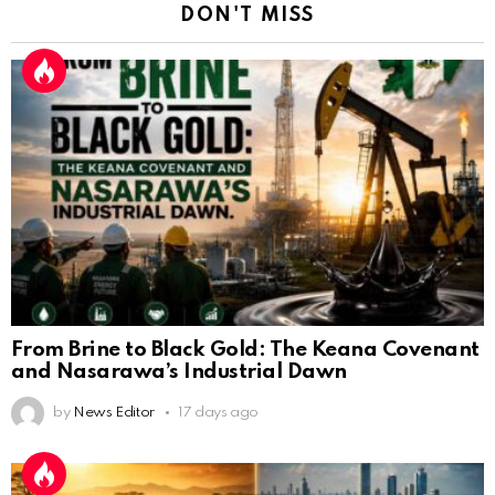
DON'T MISS
From Brine to Black Gold: The Keana Covenant
and Nasarawa’s Industrial Dawn
by
News Editor
17 days ago