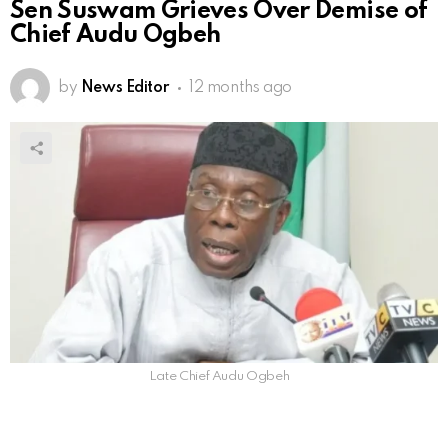
Sen Suswam Grieves Over Demise of
Chief Audu Ogbeh
by
News Editor
12 months ago
Late Chief Audu Ogbeh