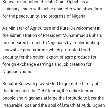
Suswam described the late Chief Ogbeh as a
visionary leader with noble character who stood firm
for the peace, unity, and progress of Nigeria.
As Minister of Agriculture and Rural Development in
the administration of President Muhammadu Buhari,
he endeared himself to Nigerians by implementing
innovative programmes which promoted food
security for the nation, export of agro produce for
foreign exchange earnings and job creation for
Nigerian youths.
Senator Suswam prayed God to grant the family of
the deceased, the Ochi’ Idoma, the entire Idoma
people and Nigerians at large the fortitude to bear the
irreparable loss and the soul of late Chief Audu Ogbeh