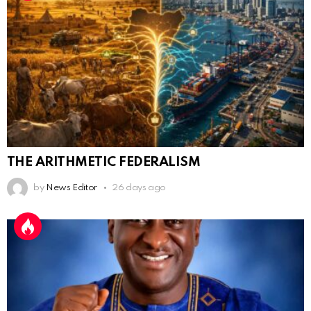
THE ARITHMETIC FEDERALISM
by
News Editor
26 days ago