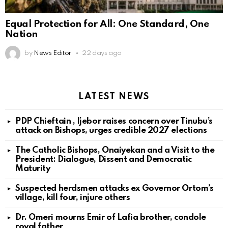
Equal Protection for All: One Standard, One
Nation
by
News Editor
22 days ago
LATEST NEWS
PDP Chieftain , Ijebor raises concern over Tinubu’s
attack on Bishops, urges credible 2027 elections
The Catholic Bishops, Onaiyekan and a Visit to the
President: Dialogue, Dissent and Democratic
Maturity
Suspected herdsmen attacks ex Governor Ortom’s
village, kill four, injure others
Dr. Omeri mourns Emir of Lafia brother, condole
royal father