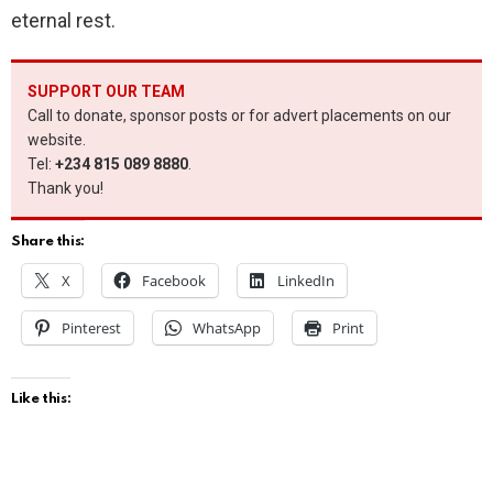
eternal rest.
SUPPORT OUR TEAM
Call to donate, sponsor posts or for advert placements on our
website.
Tel:
+234 815 089 8880
.
Thank you!
Share this:
X
Facebook
LinkedIn
Pinterest
WhatsApp
Print
Like this: