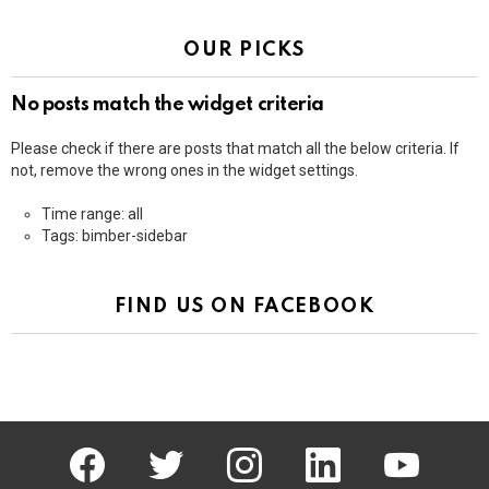
OUR PICKS
No posts match the widget criteria
Please check if there are posts that match all the below criteria. If
not, remove the wrong ones in the widget settings.
Time range: all
Tags: bimber-sidebar
FIND US ON FACEBOOK
facebook
twitter
instagram
linkedin
youtube