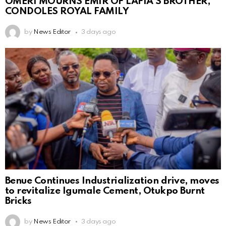
OMERI MOURNS EMIR OF LAFIA’S BROTHER,
CONDOLES ROYAL FAMILY
by
News Editor
3 days ago
Benue Continues Industrialization drive, moves
to revitalize Igumale Cement, Otukpo Burnt
Bricks
by
News Editor
3 days ago