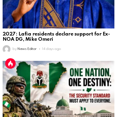
2027: Lafia residents declare support for Ex-
NOA DG, Mike Omeri
by
News Editor
14 days ago