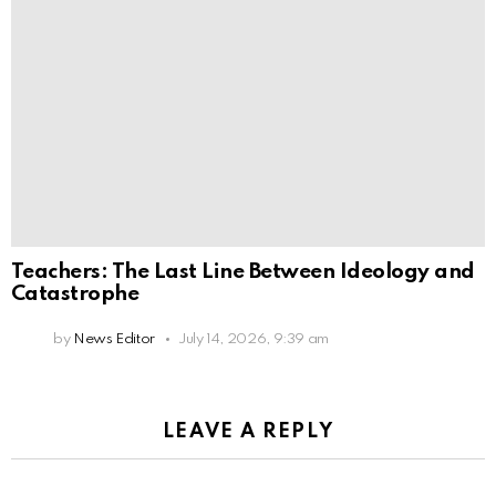
Teachers: The Last Line Between Ideology and
Catastrophe
by
News Editor
July 14, 2026, 9:39 am
LEAVE A REPLY