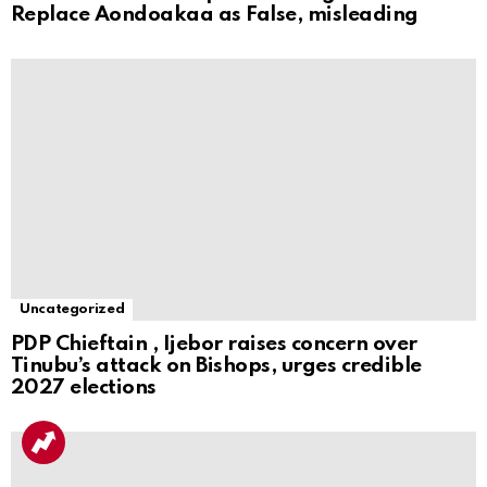
Replace Aondoakaa as False, misleading
Uncategorized
PDP Chieftain , Ijebor raises concern over
Tinubu’s attack on Bishops, urges credible
2027 elections