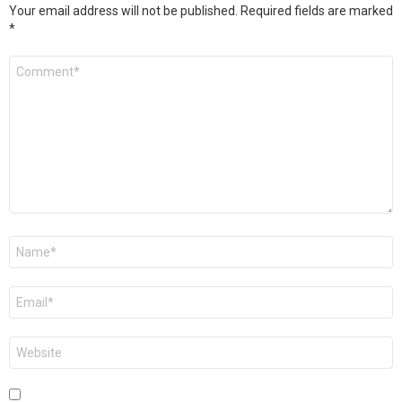
Your email address will not be published.
Required fields are marked
*
Comment
*
Name
*
Email
*
Website