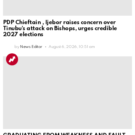
PDP Chieftain , Ijebor raises concern over
Tinubu’s attack on Bishops, urges credible
2027 elections
by
News Editor
August 6, 2026, 10:51 am