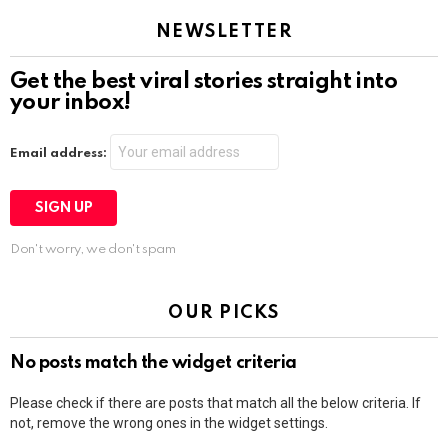
NEWSLETTER
Get the best viral stories straight into
your inbox!
Email address:
Don't worry, we don't spam
OUR PICKS
No posts match the widget criteria
Please check if there are posts that match all the below criteria. If
not, remove the wrong ones in the widget settings.