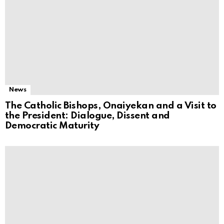
News
The Catholic Bishops, Onaiyekan and a Visit to
the President: Dialogue, Dissent and
Democratic Maturity