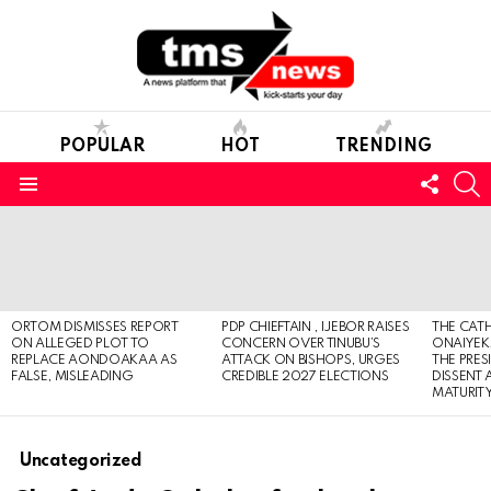
POPULAR
HOT
TRENDING
FOLL
S
US
Menu
LATEST
STORIES
ORTOM DISMISSES REPORT
PDP CHIEFTAIN , IJEBOR RAISES
THE CATH
ON ALLEGED PLOT TO
CONCERN OVER TINUBU’S
ONAIYEKA
REPLACE AONDOAKAA AS
ATTACK ON BISHOPS, URGES
THE PRES
FALSE, MISLEADING
CREDIBLE 2027 ELECTIONS
DISSENT
MATURIT
Uncategorized