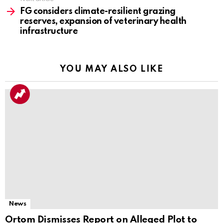
FG considers climate-resilient grazing
reserves, expansion of veterinary health
infrastructure
YOU MAY ALSO LIKE
News
Ortom Dismisses Report on Alleged Plot to