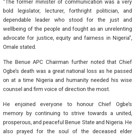
“The former minister of communication was a very
bold legislator, lecturer, forthright politician, and
dependable leader who stood for the just and
wellbeing of the people and fought as an unrelenting
advocate for justice, equity and fairness in Nigeria”,
Omale stated.
The Benue APC Chairman further noted that Chief
Ogbe’s death was a great national loss as he passed
on at a time Nigeria and humanity needed his wise
counsel and firm voice of direction the most.
He enjoined everyone to honour Chief Ogbe’s
memory by continuing to strive towards a united,
prosperous, and peaceful Benue State and Nigeria. He
also prayed for the soul of the deceased elder