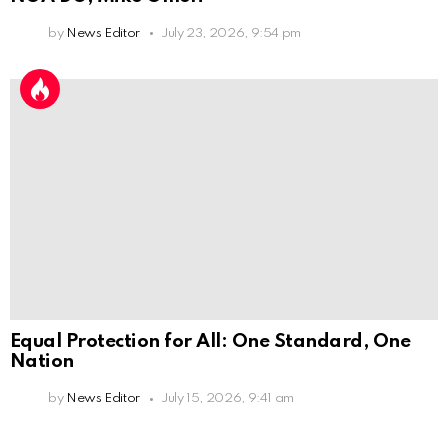
by
News Editor
July 23, 2026, 9:54 pm
Equal Protection for All: One Standard, One
Nation
by
News Editor
July 15, 2026, 9:41 am