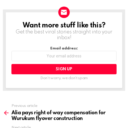
a
d
i
Want more stuff like this?
NEWSLETTER
n
Get the best viral stories straight into your
g
inbox!
…
Email address:
Don't worry, we don't spam
Previous article
See
more
Alia pays right of way compensation for
Wurukum flyover construction
Next article