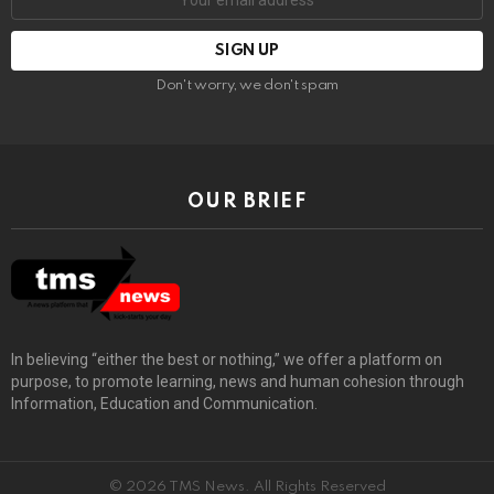
Don't worry, we don't spam
OUR BRIEF
In believing “either the best or nothing,” we offer a platform on
purpose, to promote learning, news and human cohesion through
Information, Education and Communication.
© 2026 TMS News. All Rights Reserved