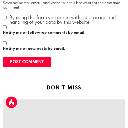
Save my name, email, and website in this browser for the next time I
comment.
By using this form you agree with the storage and
handling of your data by this website.
*
Notify me of follow-up comments by email.
Notify me of new posts by email.
DON'T MISS