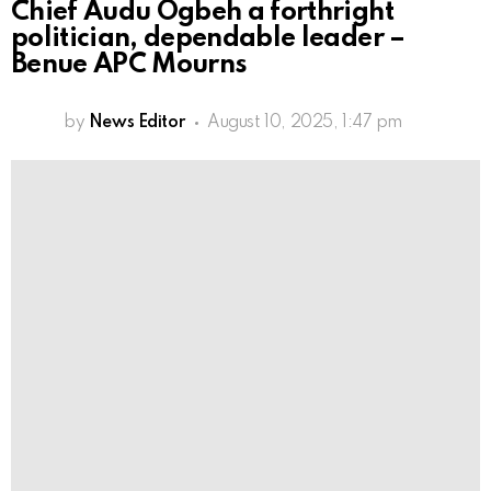
Chief Audu Ogbeh a forthright
politician, dependable leader –
Benue APC Mourns
by
News Editor
August 10, 2025, 1:47 pm