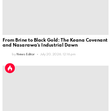
From Brine to Black Gold: The Keana Covenant
and Nasarawa’s Industrial Dawn
by
News Editor
July 20, 2026, 12:16 pm