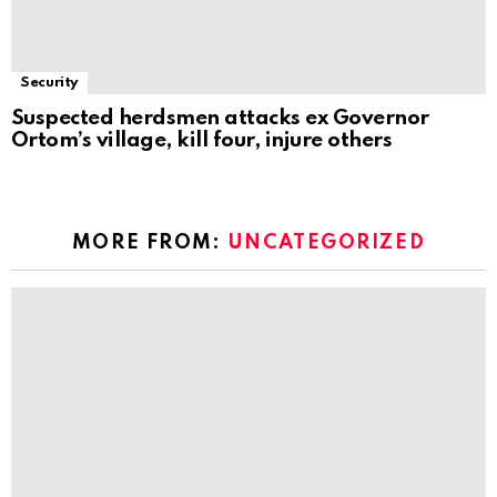
Security
Suspected herdsmen attacks ex Governor
Ortom’s village, kill four, injure others
MORE FROM:
UNCATEGORIZED