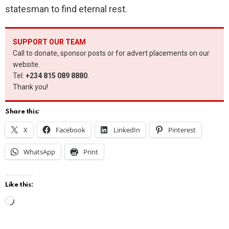
statesman to find eternal rest.
SUPPORT OUR TEAM
Call to donate, sponsor posts or for advert placements on our
website.
Tel:
+234 815 089 8880
.
Thank you!
Share this:
X
Facebook
LinkedIn
Pinterest
WhatsApp
Print
Like this:
L
o