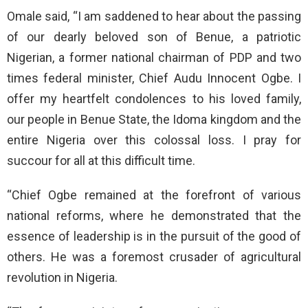
Omale said, “I am saddened to hear about the passing
of our dearly beloved son of Benue, a patriotic
Nigerian, a former national chairman of PDP and two
times federal minister, Chief Audu Innocent Ogbe. I
offer my heartfelt condolences to his loved family,
our people in Benue State, the Idoma kingdom and the
entire Nigeria over this colossal loss. I pray for
succour for all at this difficult time.
“Chief Ogbe remained at the forefront of various
national reforms, where he demonstrated that the
essence of leadership is in the pursuit of the good of
others. He was a foremost crusader of agricultural
revolution in Nigeria.