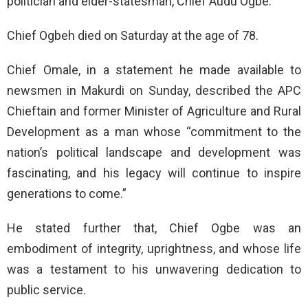
politician and elder-statesman, Chief Audu Ogbe.
Chief Ogbeh died on Saturday at the age of 78.
Chief Omale, in a statement he made available to
newsmen in Makurdi on Sunday, described the APC
Chieftain and former Minister of Agriculture and Rural
Development as a man whose “commitment to the
nation’s political landscape and development was
fascinating, and his legacy will continue to inspire
generations to come.”
He stated further that, Chief Ogbe was an
embodiment of integrity, uprightness, and whose life
was a testament to his unwavering dedication to
public service.