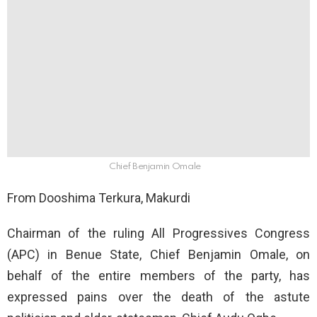
Chief Benjamin Omale
From Dooshima Terkura, Makurdi
Chairman of the ruling All Progressives Congress
(APC) in Benue State, Chief Benjamin Omale, on
behalf of the entire members of the party, has
expressed pains over the death of the astute