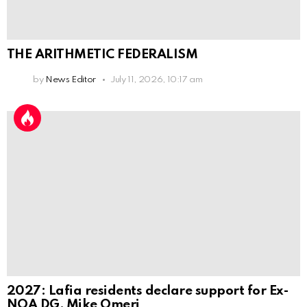
THE ARITHMETIC FEDERALISM
by
News Editor
July 11, 2026, 10:17 am
2027: Lafia residents declare support for Ex-
NOA DG, Mike Omeri