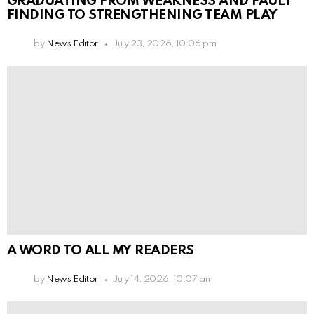
GRADUATING FROM WEAKNESS AND FAULT
FINDING TO STRENGTHENING TEAM PLAY
by
News Editor
July 23, 2026, 10:06 pm
A WORD TO ALL MY READERS
by
News Editor
July 14, 2026, 10:07 am