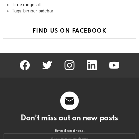
Time range: all
Tags: bimber-sidebar
FIND US ON FACEBOOK
facebook
twitter
instagram
linkedin
youtube
Don’t miss out on new posts
Email address: