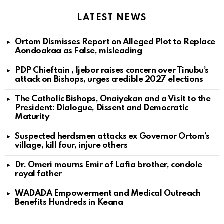
LATEST NEWS
Ortom Dismisses Report on Alleged Plot to Replace
Aondoakaa as False, misleading
PDP Chieftain , Ijebor raises concern over Tinubu’s
attack on Bishops, urges credible 2027 elections
The Catholic Bishops, Onaiyekan and a Visit to the
President: Dialogue, Dissent and Democratic
Maturity
Suspected herdsmen attacks ex Governor Ortom’s
village, kill four, injure others
Dr. Omeri mourns Emir of Lafia brother, condole
royal father
WADADA Empowerment and Medical Outreach
Benefits Hundreds in Keana