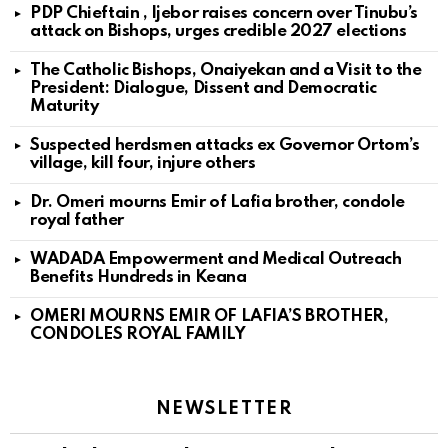
PDP Chieftain , Ijebor raises concern over Tinubu’s
attack on Bishops, urges credible 2027 elections
The Catholic Bishops, Onaiyekan and a Visit to the
President: Dialogue, Dissent and Democratic
Maturity
Suspected herdsmen attacks ex Governor Ortom’s
village, kill four, injure others
Dr. Omeri mourns Emir of Lafia brother, condole
royal father
WADADA Empowerment and Medical Outreach
Benefits Hundreds in Keana
OMERI MOURNS EMIR OF LAFIA’S BROTHER,
CONDOLES ROYAL FAMILY
NEWSLETTER