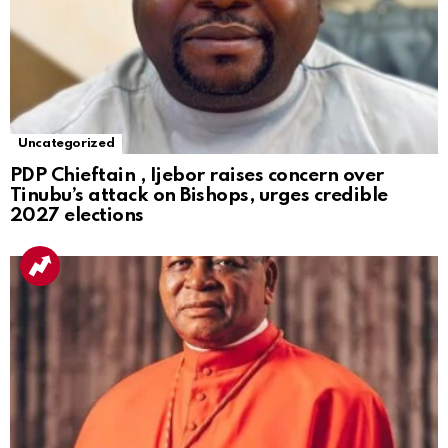
Uncategorized
PDP Chieftain , Ijebor raises concern over
Tinubu’s attack on Bishops, urges credible
2027 elections