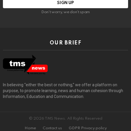
Don't worry, we don't spam
OUR BRIEF
In believing “either the best or nothing,” we offer a platform on
purpose, to promote learning, news and human cohesion through
Information, Education and Communication.
© 2026 TMS News. All Rights Reserved
Home
Contact us
GDPR Privacy policy