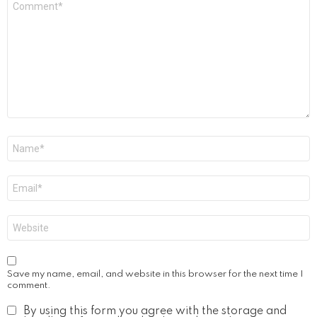
*
Name
*
Email
*
Website
Save my name, email, and website in this browser for the next time I
comment.
By using this form you agree with the storage and