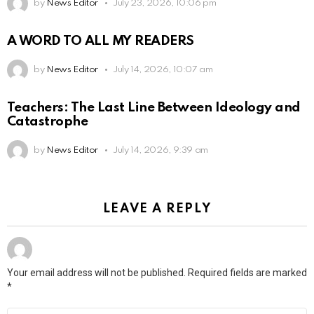
by
News Editor
July 23, 2026, 10:06 pm
A WORD TO ALL MY READERS
by
News Editor
July 14, 2026, 10:07 am
Teachers: The Last Line Between Ideology and
Catastrophe
by
News Editor
July 14, 2026, 9:39 am
LEAVE A REPLY
Your email address will not be published.
Required fields are marked
*
Comment