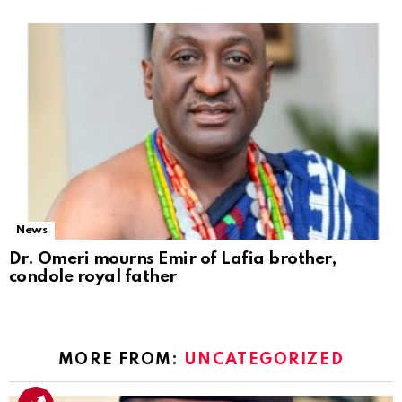
News
Dr. Omeri mourns Emir of Lafia brother,
condole royal father
MORE FROM:
UNCATEGORIZED