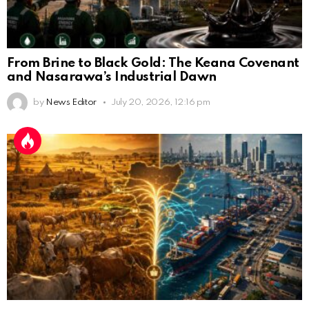
From Brine to Black Gold: The Keana Covenant
and Nasarawa’s Industrial Dawn
by
News Editor
July 20, 2026, 12:16 pm