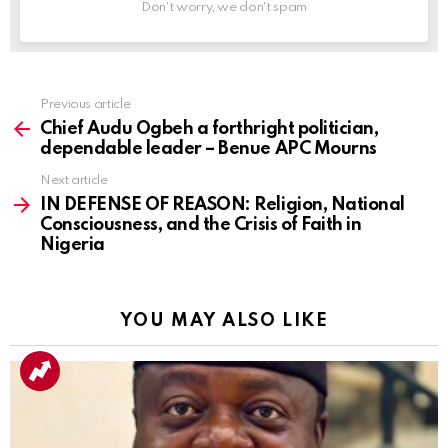
Don't worry, we don't spam
Previous article
See
more
Chief Audu Ogbeh a forthright politician,
dependable leader – Benue APC Mourns
Next article
IN DEFENSE OF REASON: Religion, National
Consciousness, and the Crisis of Faith in
Nigeria
YOU MAY ALSO LIKE