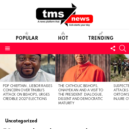
POPULAR
HOT
TRENDING
FOLL
S
US
Menu
LATEST
STORIES
PDP CHIEFTAIN , IJEBOR RAISES
THE CATHOLIC BISHOPS,
SUSPECT
CONCERN OVER TINUBU’S
ONAIYEKAN AND A VISIT TO
ATTACKS
ATTACK ON BISHOPS, URGES
THE PRESIDENT: DIALOGUE,
ORTOM’S 
CREDIBLE 2027 ELECTIONS
DISSENT AND DEMOCRATIC
INJURE O
MATURITY
Uncategorized