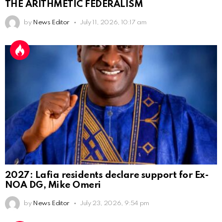
THE ARITHMETIC FEDERALISM
by
News Editor
July 11, 2026, 10:17 am
2027: Lafia residents declare support for Ex-
NOA DG, Mike Omeri
by
News Editor
July 23, 2026, 9:54 pm