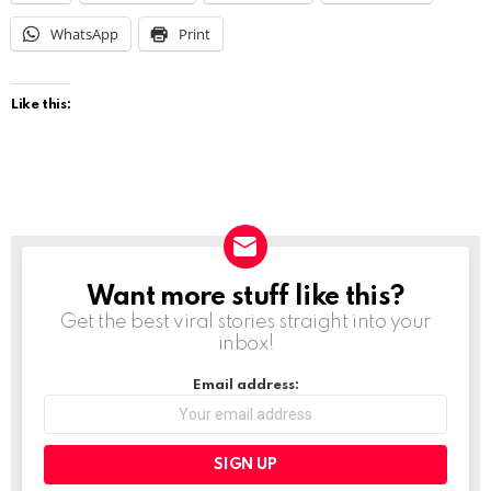
WhatsApp
Print
Like this:
Want more stuff like this?
NEWSLETTER
Get the best viral stories straight into your
inbox!
Email address: