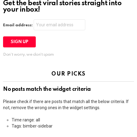
Get the best viral stories straight into
your inbox!
Email address:
Don't worry, we don't spam
OUR PICKS
No posts match the widget criteria
Please check if there are posts that match all the below criteria. If
not, remove the wrong ones in the widget settings.
Time range: all
Tags: bimber-sidebar