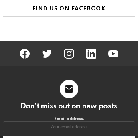
FIND US ON FACEBOOK
facebook
twitter
instagram
linkedin
youtube
Don’t miss out on new posts
Email address: