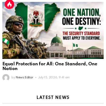
Equal Protection for All: One Standard, One
Nation
by
News Editor
July 15, 2026, 9:41 am
LATEST NEWS