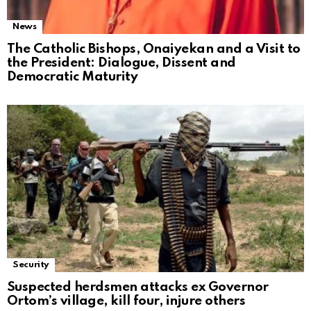
News
The Catholic Bishops, Onaiyekan and a Visit to
the President: Dialogue, Dissent and
Democratic Maturity
Security
Suspected herdsmen attacks ex Governor
Ortom’s village, kill four, injure others