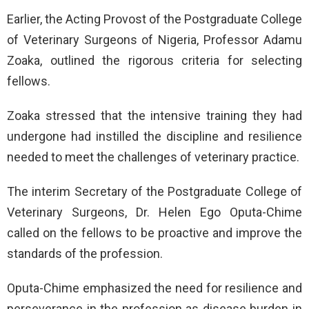
Earlier, the Acting Provost of the Postgraduate College
of Veterinary Surgeons of Nigeria, Professor Adamu
Zoaka, outlined the rigorous criteria for selecting
fellows.
Zoaka stressed that the intensive training they had
undergone had instilled the discipline and resilience
needed to meet the challenges of veterinary practice.
The interim Secretary of the Postgraduate College of
Veterinary Surgeons, Dr. Helen Ego Oputa-Chime
called on the fellows to be proactive and improve the
standards of the profession.
Oputa-Chime emphasized the need for resilience and
perseverance in the profession as disease burden in