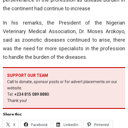
the continent had continue to increase
In his remarks, the President of the Nigerian
Veterinary Medical Association, Dr. Moses Arokoyo,
said as zoonotic diseases continued to arise, there
was the need for more specialists in the profession
to handle the burden of the diseases.
SUPPORT OUR TEAM
Call to donate, sponsor posts or for advert placements on our
website.
Tel:
+234 815 089 8880
.
Thank you!
Share this:
X
Facebook
LinkedIn
Pinterest