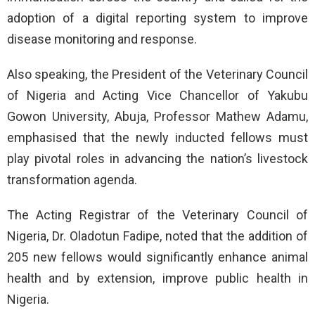
adoption of a digital reporting system to improve
disease monitoring and response.
Also speaking, the President of the Veterinary Council
of Nigeria and Acting Vice Chancellor of Yakubu
Gowon University, Abuja, Professor Mathew Adamu,
emphasised that the newly inducted fellows must
play pivotal roles in advancing the nation’s livestock
transformation agenda.
The Acting Registrar of the Veterinary Council of
Nigeria, Dr. Oladotun Fadipe, noted that the addition of
205 new fellows would significantly enhance animal
health and by extension, improve public health in
Nigeria.