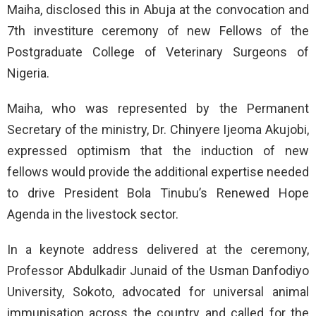
Maiha, disclosed this in Abuja at the convocation and
7th investiture ceremony of new Fellows of the
Postgraduate College of Veterinary Surgeons of
Nigeria.
Maiha, who was represented by the Permanent
Secretary of the ministry, Dr. Chinyere Ijeoma Akujobi,
expressed optimism that the induction of new
fellows would provide the additional expertise needed
to drive President Bola Tinubu’s Renewed Hope
Agenda in the livestock sector.
In a keynote address delivered at the ceremony,
Professor Abdulkadir Junaid of the Usman Danfodiyo
University, Sokoto, advocated for universal animal
immunisation across the country and called for the