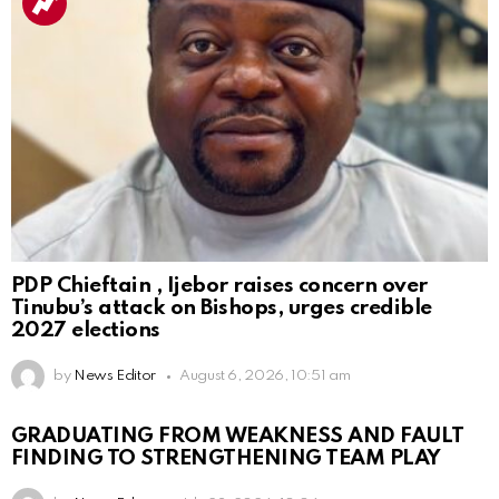
PDP Chieftain , Ijebor raises concern over
Tinubu’s attack on Bishops, urges credible
2027 elections
by
News Editor
August 6, 2026, 10:51 am
GRADUATING FROM WEAKNESS AND FAULT
FINDING TO STRENGTHENING TEAM PLAY