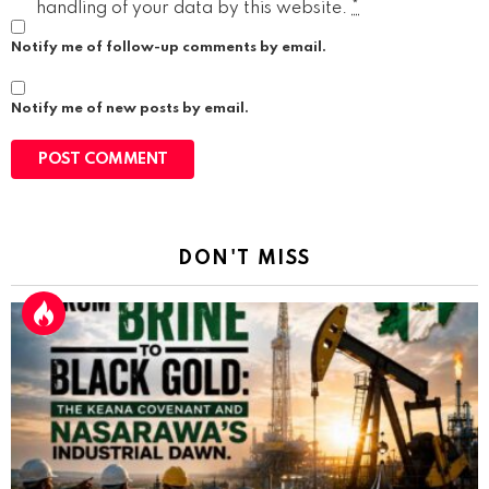
handling of your data by this website.
*
Notify me of follow-up comments by email.
Notify me of new posts by email.
DON'T MISS