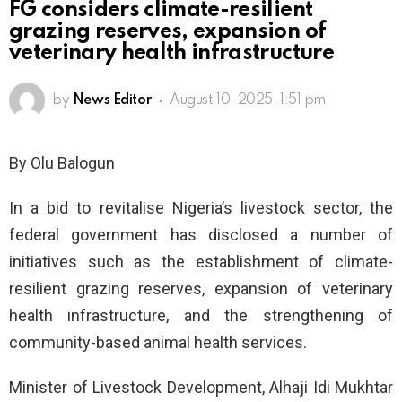
FG considers climate-resilient
grazing reserves, expansion of
veterinary health infrastructure
by
News Editor
August 10, 2025, 1:51 pm
By Olu Balogun
In a bid to revitalise Nigeria’s livestock sector, the
federal government has disclosed a number of
initiatives such as the establishment of climate-
resilient grazing reserves, expansion of veterinary
health infrastructure, and the strengthening of
community-based animal health services.
Minister of Livestock Development, Alhaji Idi Mukhtar