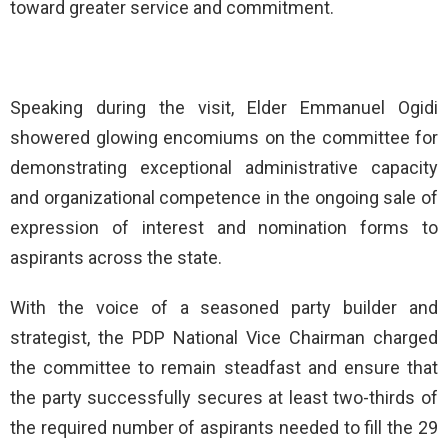
toward greater service and commitment.
Speaking during the visit, Elder Emmanuel Ogidi
showered glowing encomiums on the committee for
demonstrating exceptional administrative capacity
and organizational competence in the ongoing sale of
expression of interest and nomination forms to
aspirants across the state.
With the voice of a seasoned party builder and
strategist, the PDP National Vice Chairman charged
the committee to remain steadfast and ensure that
the party successfully secures at least two-thirds of
the required number of aspirants needed to fill the 29