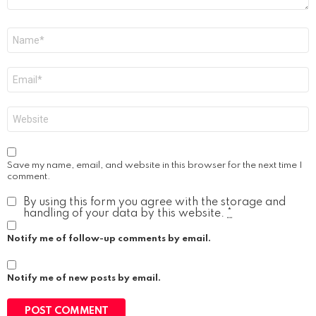
Name
*
Email
*
Website
Save my name, email, and website in this browser for the next time I
comment.
By using this form you agree with the storage and
handling of your data by this website.
*
Notify me of follow-up comments by email.
Notify me of new posts by email.