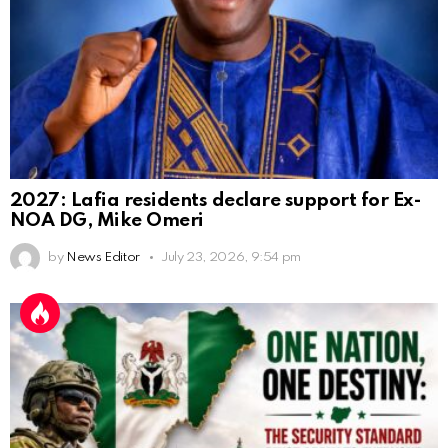
2027: Lafia residents declare support for Ex-
NOA DG, Mike Omeri
by
News Editor
July 23, 2026, 9:54 pm