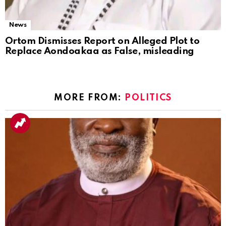
News
Ortom Dismisses Report on Alleged Plot to
Replace Aondoakaa as False, misleading
MORE FROM:
POLITICS