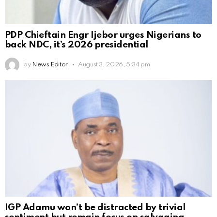
PDP Chieftain Engr Ijebor urges Nigerians to
back NDC, it’s 2026 presidential
by
News Editor
August 3, 2026, 5:34 pm
IGP Adamu won’t be distracted by trivial