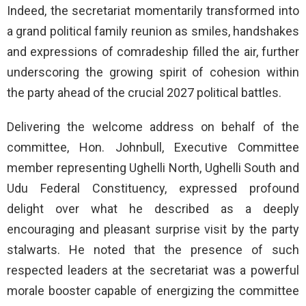
Indeed, the secretariat momentarily transformed into
a grand political family reunion as smiles, handshakes
and expressions of comradeship filled the air, further
underscoring the growing spirit of cohesion within
the party ahead of the crucial 2027 political battles.
Delivering the welcome address on behalf of the
committee, Hon. Johnbull, Executive Committee
member representing Ughelli North, Ughelli South and
Udu Federal Constituency, expressed profound
delight over what he described as a deeply
encouraging and pleasant surprise visit by the party
stalwarts. He noted that the presence of such
respected leaders at the secretariat was a powerful
morale booster capable of energizing the committee