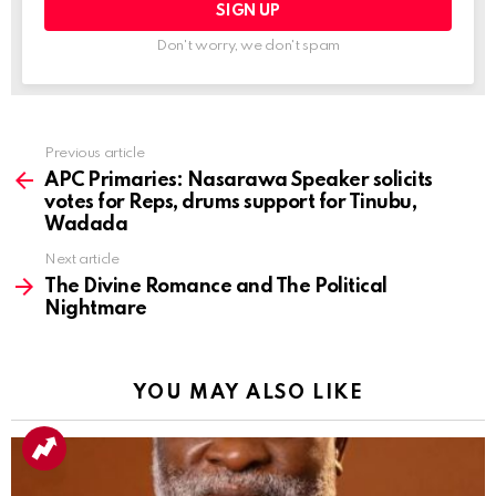
Don't worry, we don't spam
Previous article
See
more
APC Primaries: Nasarawa Speaker solicits
votes for Reps, drums support for Tinubu,
Wadada
Next article
The Divine Romance and The Political
Nightmare
YOU MAY ALSO LIKE