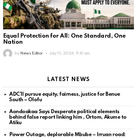
Equal Protection for All: One Standard, One
Nation
by
News Editor
July 15, 2026, 9:41 am
LATEST NEWS
ADC’ll pursue equity, fairness, justice for Benue
South – Olofu
Aondoakaa Says Desperate political elements
behind false report linking him , Ortom, Akume to
Atiku
Power Outage, deplorable Mbube – Irruan road: