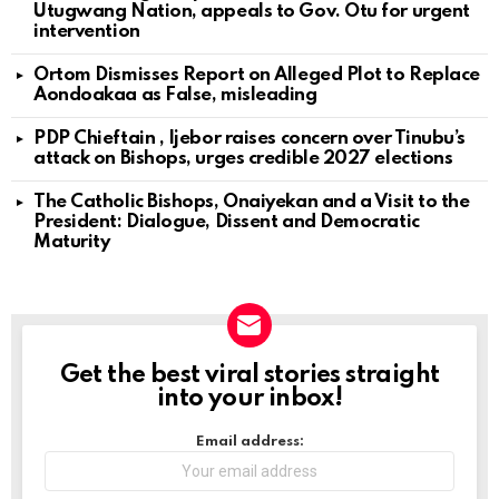
Utugwang Nation, appeals to Gov. Otu for urgent
intervention
Ortom Dismisses Report on Alleged Plot to Replace
Aondoakaa as False, misleading
PDP Chieftain , Ijebor raises concern over Tinubu’s
attack on Bishops, urges credible 2027 elections
The Catholic Bishops, Onaiyekan and a Visit to the
President: Dialogue, Dissent and Democratic
Maturity
Get the best viral stories straight
NEWSLETTER
into your inbox!
Email address: