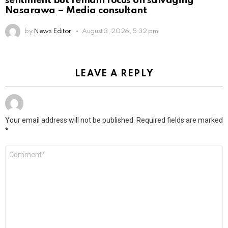
sentiment but remain focus on salvaging
Nasarawa – Media consultant
by
News Editor
August 3, 2026, 5:32 pm
LEAVE A REPLY
Your email address will not be published.
Required fields are marked
*
Comment
*