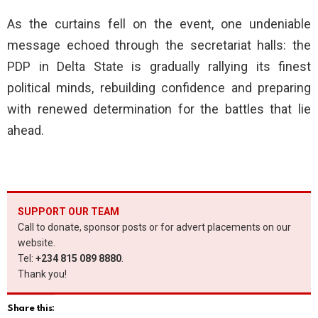
As the curtains fell on the event, one undeniable
message echoed through the secretariat halls: the
PDP in Delta State is gradually rallying its finest
political minds, rebuilding confidence and preparing
with renewed determination for the battles that lie
ahead.
SUPPORT OUR TEAM
Call to donate, sponsor posts or for advert placements on our
website.
Tel:
+234 815 089 8880
.
Thank you!
Share this: