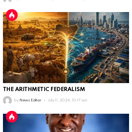
THE ARITHMETIC FEDERALISM
by
News Editor
July 11, 2026, 10:17 am