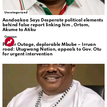
Uncategorized
Aondoakaa Says Desperate political elements
behind false report linking him , Ortom,
Akume to Atiku
Opinion
Power Outage, deplorable Mbube – Irruan
road: Utugwang Nation, appeals to Gov. Otu
for urgent intervention