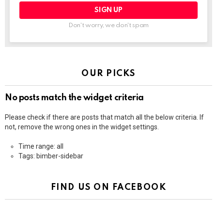
Don't worry, we don't spam
OUR PICKS
No posts match the widget criteria
Please check if there are posts that match all the below criteria. If
not, remove the wrong ones in the widget settings.
Time range: all
Tags: bimber-sidebar
FIND US ON FACEBOOK