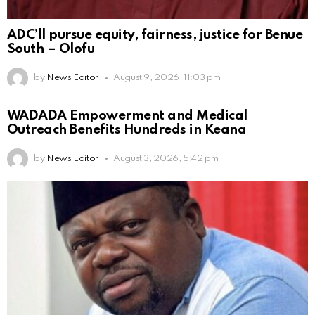
ADC’ll pursue equity, fairness, justice for Benue
South – Olofu
by
News Editor
August 9, 2026, 11:03 pm
WADADA Empowerment and Medical
Outreach Benefits Hundreds in Keana
by
News Editor
August 3, 2026, 5:42 pm