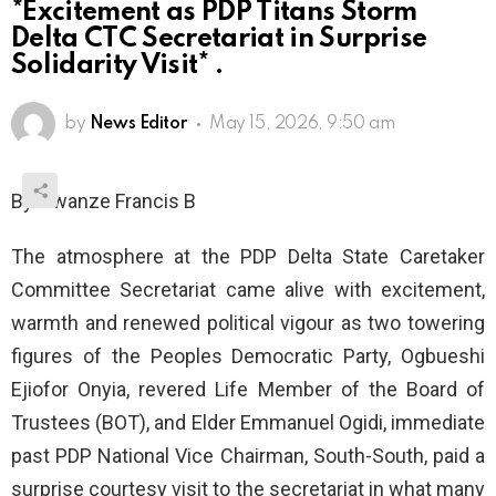
*Excitement as PDP Titans Storm
Delta CTC Secretariat in Surprise
Solidarity Visit* .
by
News Editor
May 15, 2026, 9:50 am
By Nwanze Francis B
The atmosphere at the PDP Delta State Caretaker
Committee Secretariat came alive with excitement,
warmth and renewed political vigour as two towering
figures of the Peoples Democratic Party, Ogbueshi
Ejiofor Onyia, revered Life Member of the Board of
Trustees (BOT), and Elder Emmanuel Ogidi, immediate
past PDP National Vice Chairman, South-South, paid a
surprise courtesy visit to the secretariat in what many