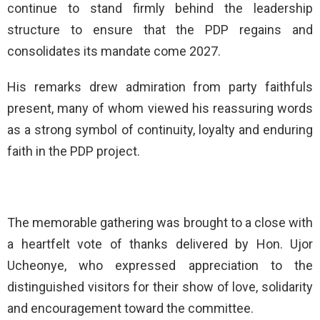
continue to stand firmly behind the leadership
structure to ensure that the PDP regains and
consolidates its mandate come 2027.
His remarks drew admiration from party faithfuls
present, many of whom viewed his reassuring words
as a strong symbol of continuity, loyalty and enduring
faith in the PDP project.
The memorable gathering was brought to a close with
a heartfelt vote of thanks delivered by Hon. Ujor
Ucheonye, who expressed appreciation to the
distinguished visitors for their show of love, solidarity
and encouragement toward the committee.