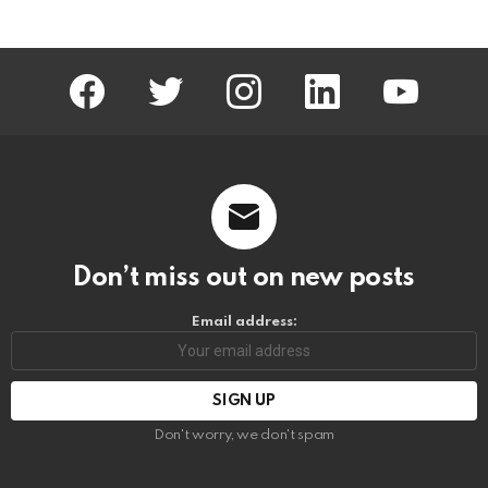
facebook
twitter
instagram
linkedin
youtube
Don’t miss out on new posts
Email address:
Don't worry, we don't spam