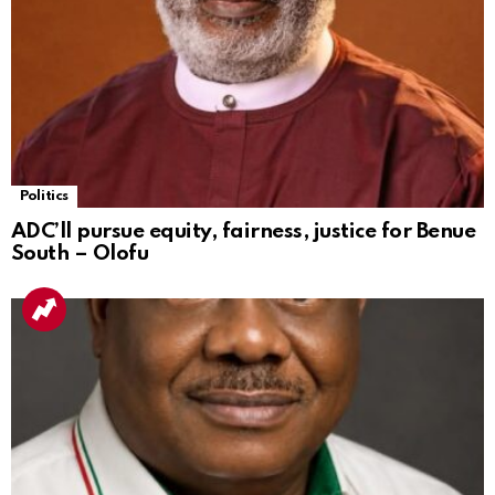
Politics
ADC’ll pursue equity, fairness, justice for Benue
South – Olofu