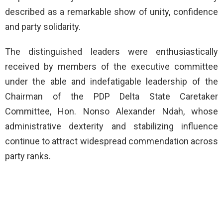
described as a remarkable show of unity, confidence
and party solidarity.
The distinguished leaders were enthusiastically
received by members of the executive committee
under the able and indefatigable leadership of the
Chairman of the PDP Delta State Caretaker
Committee, Hon. Nonso Alexander Ndah, whose
administrative dexterity and stabilizing influence
continue to attract widespread commendation across
party ranks.