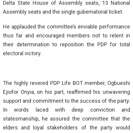
Delta State House of Assembly seats, 13 National
Assembly seats and the single gubernatorial ticket.
He applauded the committee’s enviable performance
thus far and encouraged members not to relent in
their determination to reposition the PDP for total
electoral victory.
The highly revered PDP Life BOT member, Ogbueshi
Ejiofor Onyia, on his part, reaffirmed his unwavering
support and commitment to the success of the party.
In words laced with deep conviction and
statesmanship, he assured the committee that the
elders and loyal stakeholders of the party would