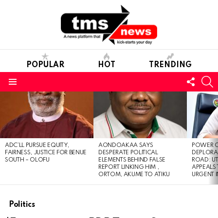
POPULAR
HOT
TRENDING
FOLL
S
US
Menu
LATEST
STORIES
ADC’LL PURSUE EQUITY,
AONDOAKAA SAYS
POWER O
FAIRNESS, JUSTICE FOR BENUE
DESPERATE POLITICAL
DEPLORAB
SOUTH – OLOFU
ELEMENTS BEHIND FALSE
ROAD: U
REPORT LINKING HIM ,
APPEALS
ORTOM, AKUME TO ATIKU
URGENT 
Politics