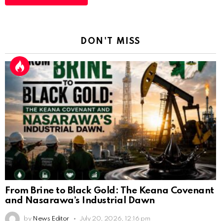
DON'T MISS
From Brine to Black Gold: The Keana Covenant
and Nasarawa’s Industrial Dawn
by
News Editor
July 20, 2026, 12:16 pm