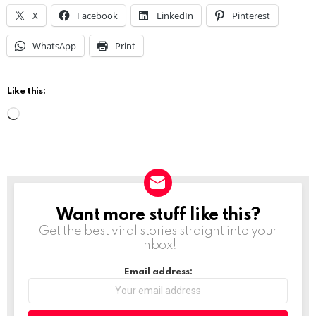
X
Facebook
LinkedIn
Pinterest
WhatsApp
Print
Like this:
L
o
a
d
i
Want more stuff like this?
NEWSLETTER
n
Get the best viral stories straight into your
g
inbox!
…
Email address: