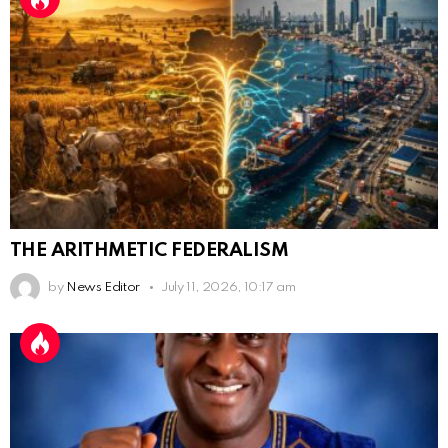
THE ARITHMETIC FEDERALISM
by
News Editor
July 11, 2026, 10:17 am