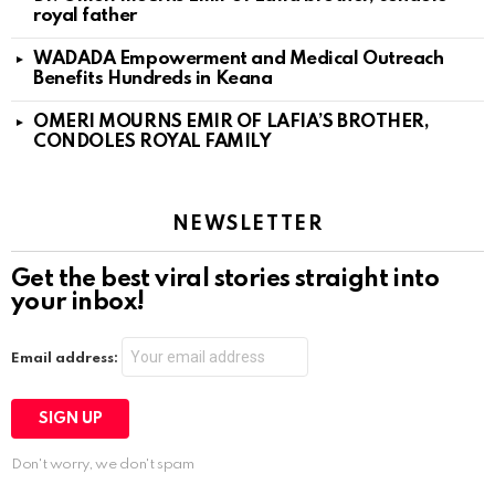
royal father
WADADA Empowerment and Medical Outreach
Benefits Hundreds in Keana
OMERI MOURNS EMIR OF LAFIA’S BROTHER,
CONDOLES ROYAL FAMILY
NEWSLETTER
Get the best viral stories straight into
your inbox!
Email address:
Don't worry, we don't spam