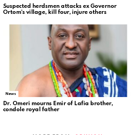
Suspected herdsmen attacks ex Governor
Ortom’s village, kill four, injure others
News
Dr. Omeri mourns Emir of Lafia brother,
condole royal father