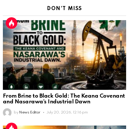
DON'T MISS
From Brine to Black Gold: The Keana Covenant
and Nasarawa’s Industrial Dawn
by
News Editor
July 20, 2026, 12:16 pm