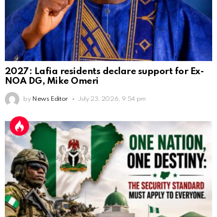
2027: Lafia residents declare support for Ex-
NOA DG, Mike Omeri
by
News Editor
July 23, 2026, 9:54 pm