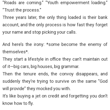
“Roads are coming.” “Youth empowerment loading.”
“Trust the process.”
Three years later, the only thing loaded is their bank
account, and the only process is how fast they forget
your name and stop picking your calls.
And here’s the irony: *some become the enemy of
themselves*.
They start a lifestyle in office they can’t maintain out
of it—big cars, big houses, big grammar.
Then the tenure ends, the convoy disappears, and
suddenly they’re trying to survive on the same “God
will provide” they mocked you with.
It’s like buying a jet on credit and forgetting you don’t
know how to fly.