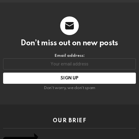
Don’t miss out on new posts
Email address:
Don't worry, we don't spam
OUR BRIEF