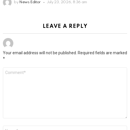
by
News Editor
July 23, 2026, 8:36 am
LEAVE A REPLY
Your email address will not be published.
Required fields are marked
*
Comment
*
Name