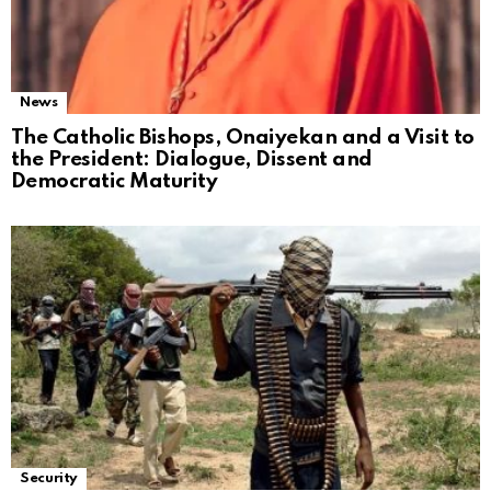
News
The Catholic Bishops, Onaiyekan and a Visit to
the President: Dialogue, Dissent and
Democratic Maturity
Security