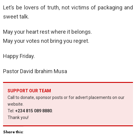
Let’s be lovers of truth, not victims of packaging and
sweet talk.
May your heart rest where it belongs.
May your votes not bring you regret.
Happy Friday.
Pastor David Ibrahim Musa
SUPPORT OUR TEAM
Call to donate, sponsor posts or for advert placements on our
website.
Tel:
+234 815 089 8880
.
Thank you!
Share this: