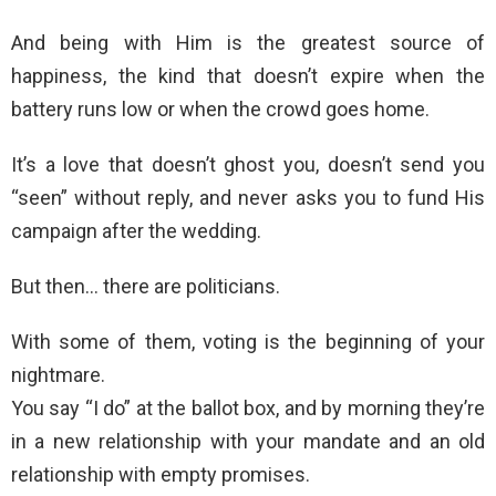
And being with Him is the greatest source of
happiness, the kind that doesn’t expire when the
battery runs low or when the crowd goes home.
It’s a love that doesn’t ghost you, doesn’t send you
“seen” without reply, and never asks you to fund His
campaign after the wedding.
But then… there are politicians.
With some of them, voting is the beginning of your
nightmare.
You say “I do” at the ballot box, and by morning they’re
in a new relationship with your mandate and an old
relationship with empty promises.