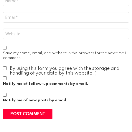
*
Email
*
Website
Save my name, email, and website in this browser for the next time I
comment.
By using this form you agree with the storage and
handling of your data by this website.
*
Notify me of follow-up comments by email.
Notify me of new posts by email.