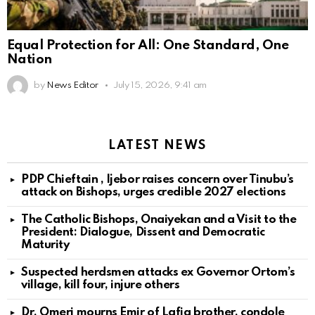
Equal Protection for All: One Standard, One
Nation
by
News Editor
July 15, 2026, 9:41 am
LATEST NEWS
PDP Chieftain , Ijebor raises concern over Tinubu’s
attack on Bishops, urges credible 2027 elections
The Catholic Bishops, Onaiyekan and a Visit to the
President: Dialogue, Dissent and Democratic
Maturity
Suspected herdsmen attacks ex Governor Ortom’s
village, kill four, injure others
Dr. Omeri mourns Emir of Lafia brother, condole