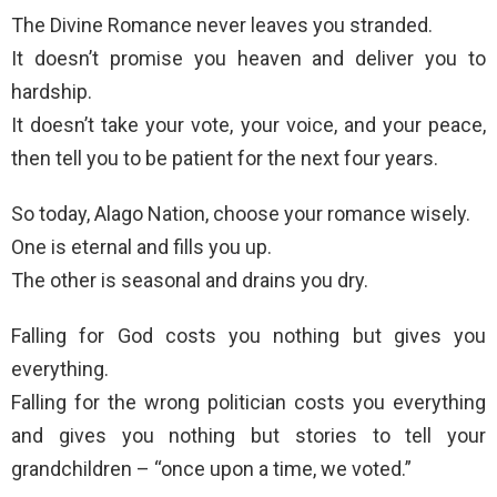
The Divine Romance never leaves you stranded.
It doesn’t promise you heaven and deliver you to
hardship.
It doesn’t take your vote, your voice, and your peace,
then tell you to be patient for the next four years.
So today, Alago Nation, choose your romance wisely.
One is eternal and fills you up.
The other is seasonal and drains you dry.
Falling for God costs you nothing but gives you
everything.
Falling for the wrong politician costs you everything
and gives you nothing but stories to tell your
grandchildren – “once upon a time, we voted.”