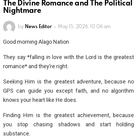
The Divine Romance and The Political
Nightmare
by
News Editor
May 15, 2026, 10:06 am
Good morning Alago Nation
They say *falling in love with the Lord is the greatest
romance* and they’re right.
Seeking Him is the greatest adventure, because no
GPS can guide you except faith, and no algorithm
knows your heart like He does.
Finding Him is the greatest achievement, because
you stop chasing shadows and start holding
substance.