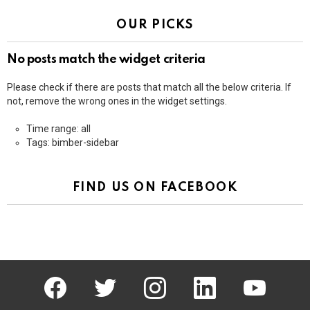
OUR PICKS
No posts match the widget criteria
Please check if there are posts that match all the below criteria. If
not, remove the wrong ones in the widget settings.
Time range: all
Tags: bimber-sidebar
FIND US ON FACEBOOK
facebook
twitter
instagram
linkedin
youtube