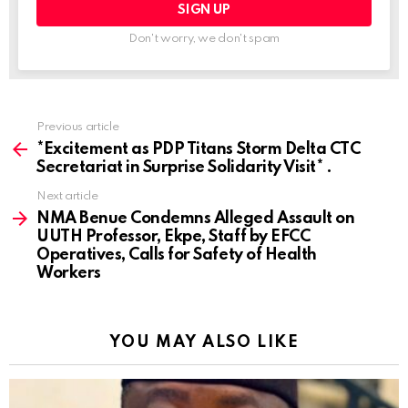
Don't worry, we don't spam
Previous article
See
more
*Excitement as PDP Titans Storm Delta CTC
Secretariat in Surprise Solidarity Visit* .
Next article
NMA Benue Condemns Alleged Assault on
UUTH Professor, Ekpe, Staff by EFCC
Operatives, Calls for Safety of Health
Workers
YOU MAY ALSO LIKE