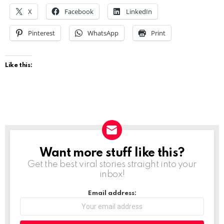
X
Facebook
LinkedIn
Pinterest
WhatsApp
Print
Like this:
Want more stuff like this?
NEWSLETTER
Get the best viral stories straight into your
inbox!
Email address: