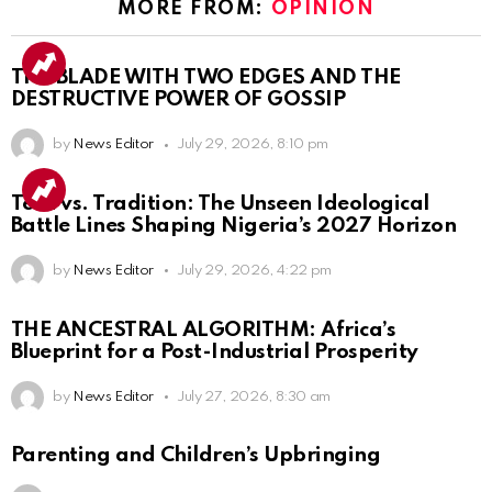
MORE FROM:
OPINION
THE BLADE WITH TWO EDGES AND THE
DESTRUCTIVE POWER OF GOSSIP
by
News Editor
July 29, 2026, 8:10 pm
Tech vs. Tradition: The Unseen Ideological
Battle Lines Shaping Nigeria’s 2027 Horizon
by
News Editor
July 29, 2026, 4:22 pm
THE ANCESTRAL ALGORITHM: Africa’s
Blueprint for a Post-Industrial Prosperity
by
News Editor
July 27, 2026, 8:30 am
Parenting and Children’s Upbringing