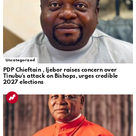
Uncategorized
PDP Chieftain , Ijebor raises concern over
Tinubu’s attack on Bishops, urges credible
2027 elections