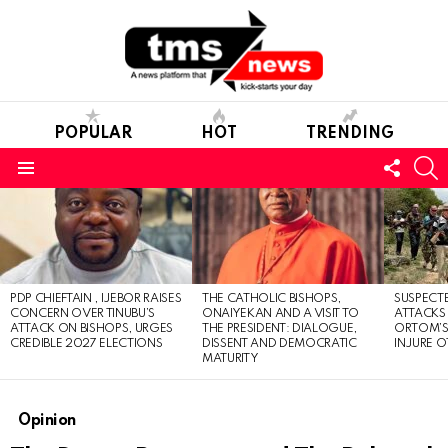
POPULAR
HOT
TRENDING
FOLL
S
US
Menu
LATEST
STORIES
PDP CHIEFTAIN , IJEBOR RAISES
THE CATHOLIC BISHOPS,
SUSPECT
CONCERN OVER TINUBU’S
ONAIYEKAN AND A VISIT TO
ATTACKS
ATTACK ON BISHOPS, URGES
THE PRESIDENT: DIALOGUE,
ORTOM’S 
CREDIBLE 2027 ELECTIONS
DISSENT AND DEMOCRATIC
INJURE O
MATURITY
Opinion