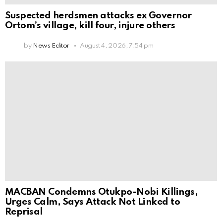
Suspected herdsmen attacks ex Governor
Ortom’s village, kill four, injure others
by
News Editor
August 4, 2026, 7:54 pm
MACBAN Condemns Otukpo-Nobi Killings,
Urges Calm, Says Attack Not Linked to
Reprisal