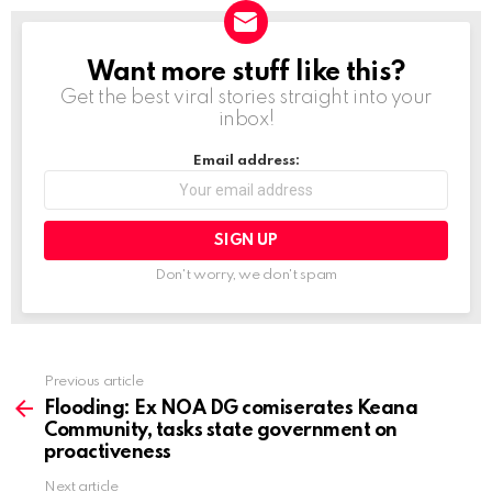
Want more stuff like this?
NEWSLETTER
Get the best viral stories straight into your
inbox!
Email address:
Don't worry, we don't spam
Previous article
See
more
Flooding: Ex NOA DG comiserates Keana
Community, tasks state government on
proactiveness
Next article