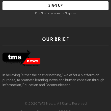
Don't worry, we don't spam
OUR BRIEF
In believing “either the best or nothing,” we offer a platform on
purpose, to promote learning, news and human cohesion through
Information, Education and Communication.
© 2026 TMS News. All Rights Reserved