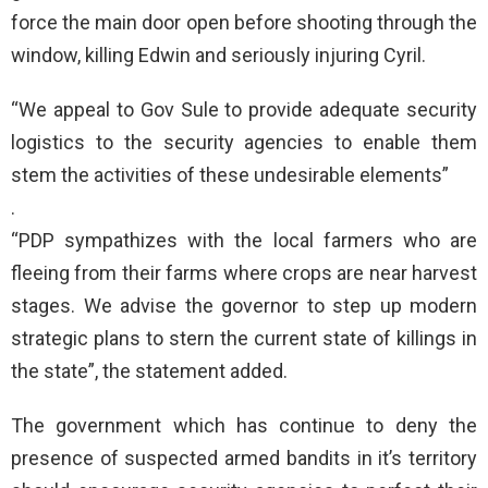
force the main door open before shooting through the
window, killing Edwin and seriously injuring Cyril.
“We appeal to Gov Sule to provide adequate security
logistics to the security agencies to enable them
stem the activities of these undesirable elements”
.
“PDP sympathizes with the local farmers who are
fleeing from their farms where crops are near harvest
stages. We advise the governor to step up modern
strategic plans to stern the current state of killings in
the state”, the statement added.
The government which has continue to deny the
presence of suspected armed bandits in it’s territory