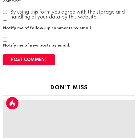
comment.
By using this form you agree with the storage and
handling of your data by this website.
*
Notify me of follow-up comments by email.
Notify me of new posts by email.
DON'T MISS