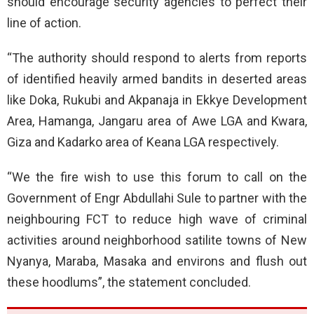
should encourage security agencies to perfect their
line of action.
“The authority should respond to alerts from reports
of identified heavily armed bandits in deserted areas
like Doka, Rukubi and Akpanaja in Ekkye Development
Area, Hamanga, Jangaru area of Awe LGA and Kwara,
Giza and Kadarko area of Keana LGA respectively.
“We the fire wish to use this forum to call on the
Government of Engr Abdullahi Sule to partner with the
neighbouring FCT to reduce high wave of criminal
activities around neighborhood satilite towns of New
Nyanya, Maraba, Masaka and environs and flush out
these hoodlums”, the statement concluded.