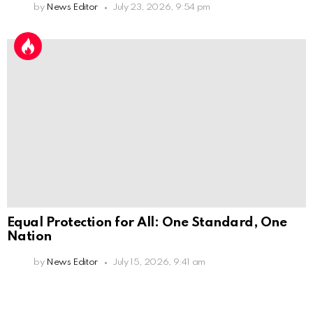
by
News Editor
July 23, 2026, 9:54 pm
Equal Protection for All: One Standard, One
Nation
by
News Editor
July 15, 2026, 9:41 am