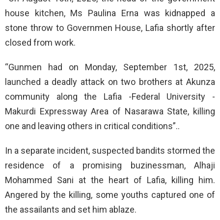
house kitchen, Ms Paulina Erna was kidnapped a
stone throw to Governmen House, Lafia shortly after
closed from work.
“Gunmen had on Monday, September 1st, 2025,
launched a deadly attack on two brothers at Akunza
community along the Lafia -Federal University -
Makurdi Expressway Area of Nasarawa State, killing
one and leaving others in critical conditions”..
In a separate incident, suspected bandits stormed the
residence of a promising buzinessman, Alhaji
Mohammed Sani at the heart of Lafia, killing him.
Angered by the killing, some youths captured one of
the assailants and set him ablaze.