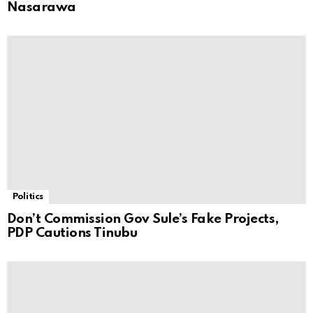
Nasarawa
Politics
Don’t Commission Gov Sule’s Fake Projects,
PDP Cautions Tinubu