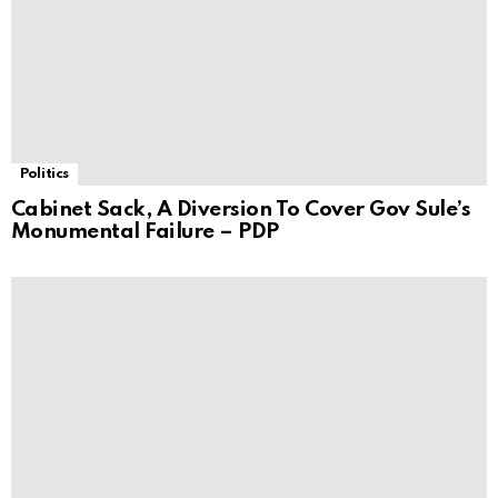
Politics
Cabinet Sack, A Diversion To Cover Gov Sule’s
Monumental Failure – PDP