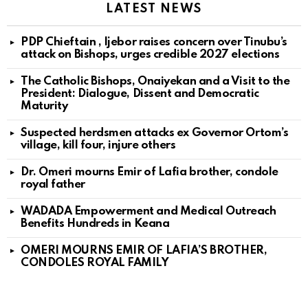
LATEST NEWS
PDP Chieftain , Ijebor raises concern over Tinubu’s
attack on Bishops, urges credible 2027 elections
The Catholic Bishops, Onaiyekan and a Visit to the
President: Dialogue, Dissent and Democratic
Maturity
Suspected herdsmen attacks ex Governor Ortom’s
village, kill four, injure others
Dr. Omeri mourns Emir of Lafia brother, condole
royal father
WADADA Empowerment and Medical Outreach
Benefits Hundreds in Keana
OMERI MOURNS EMIR OF LAFIA’S BROTHER,
CONDOLES ROYAL FAMILY