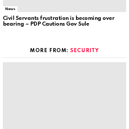
News
Civil Servants frustration is becoming over
bearing – PDP Cautions Gov Sule
MORE FROM:
SECURITY