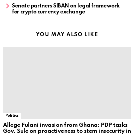
Senate partners SIBAN on legal framework
for crypto currency exchange
YOU MAY ALSO LIKE
Politics
Allege Fulani invasion from Ghana: PDP tasks
Gov. Sule on proactiveness to stem insecurity in