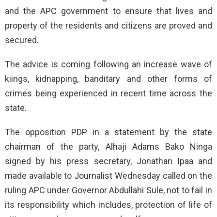
and the APC government to ensure that lives and
property of the residents and citizens are proved and
secured.
The advice is coming following an increase wave of
kiings, kidnapping, banditary and other forms of
crimes being experienced in recent time across the
state.
The opposition PDP in a statement by the state
chairman of the party, Alhaji Adams Bako Ninga
signed by his press secretary, Jonathan Ipaa and
made available to Journalist Wednesday called on the
ruling APC under Governor Abdullahi Sule, not to fail in
its responsibility which includes, protection of life of