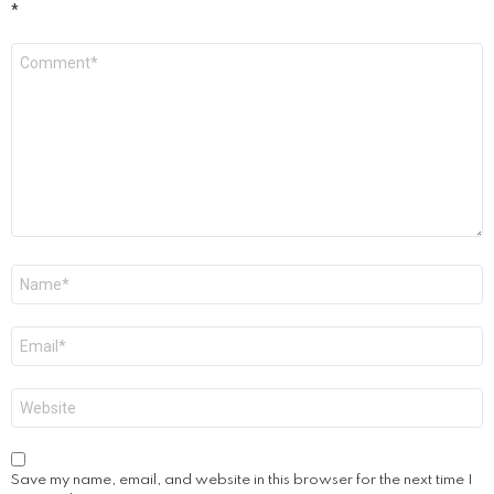
*
Comment
*
Name
*
Email
*
Website
Save my name, email, and website in this browser for the next time I