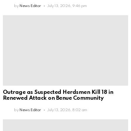
by
News Editor
July 13, 2026, 9:46 pm
Outrage as Suspected Herdsmen Kill 18 in
Renewed Attack on Benue Community
by
News Editor
July 13, 2026, 8:02 am