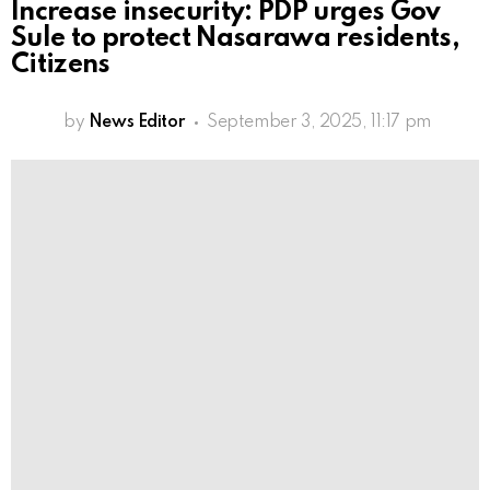
Increase insecurity: PDP urges Gov
Sule to protect Nasarawa residents,
Citizens
by
News Editor
September 3, 2025, 11:17 pm