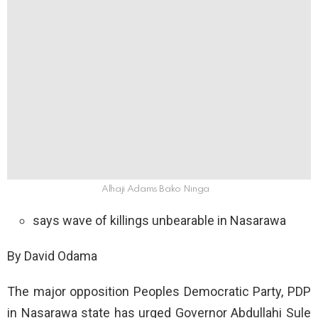
Alhaji Adams Bako Ninga
says wave of killings unbearable in Nasarawa
By David Odama
The major opposition Peoples Democratic Party, PDP
in Nasarawa state has urged Governor Abdullahi Sule