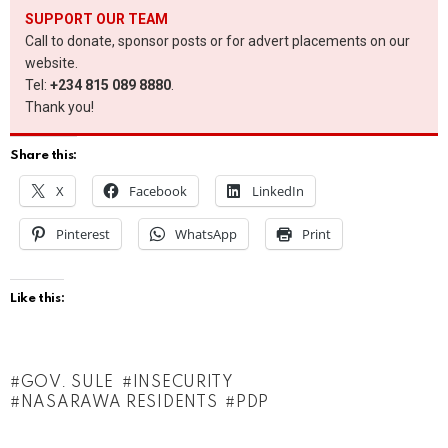
SUPPORT OUR TEAM
Call to donate, sponsor posts or for advert placements on our
website.
Tel:
+234 815 089 8880
.
Thank you!
Share this:
X
Facebook
LinkedIn
Pinterest
WhatsApp
Print
Like this:
GOV. SULE
INSECURITY
NASARAWA RESIDENTS
PDP