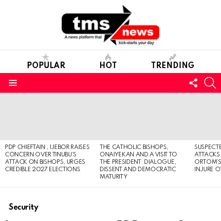
POPULAR
HOT
TRENDING
FOLL
S
US
Menu
LATEST
STORIES
PDP CHIEFTAIN , IJEBOR RAISES
THE CATHOLIC BISHOPS,
SUSPECT
CONCERN OVER TINUBU’S
ONAIYEKAN AND A VISIT TO
ATTACKS
ATTACK ON BISHOPS, URGES
THE PRESIDENT: DIALOGUE,
ORTOM’S 
CREDIBLE 2027 ELECTIONS
DISSENT AND DEMOCRATIC
INJURE O
MATURITY
Security