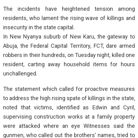
The incidents have heightened tension among
residents, who lament the rising wave of killings and
insecurity in the state capital.
In New Nyanya suburb of New Karu, the gateway to
Abuja, the Federal Capital Territory, FCT, dare armed
robbers in their hundreds, on Tuesday night, killed one
resident, carting away household items for hours
unchallenged.
The statement which called for proactive measures
to address the high rising spate of killings in the state,
noted that victims, identified as Edwin and Cyril,
supervising construction works at a family property
were attacked where an eye Witnesses said the
gunmen, who called out the brothers’ names, tried to