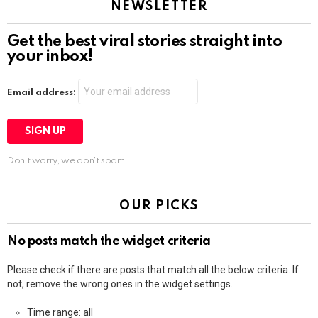
NEWSLETTER
Get the best viral stories straight into
your inbox!
Email address:
Don't worry, we don't spam
OUR PICKS
No posts match the widget criteria
Please check if there are posts that match all the below criteria. If
not, remove the wrong ones in the widget settings.
Time range: all