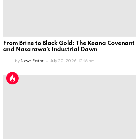
From Brine to Black Gold: The Keana Covenant
and Nasarawa’s Industrial Dawn
by
News Editor
July 20, 2026, 12:16 pm