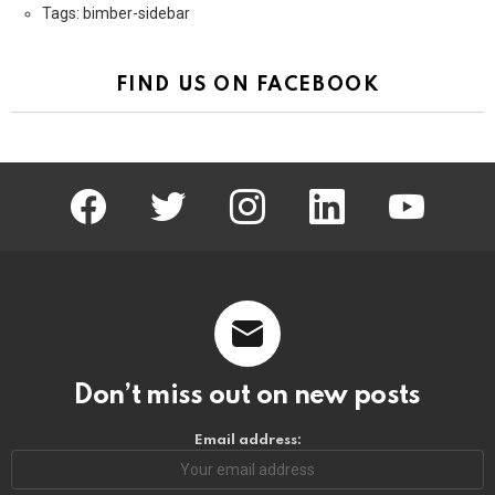
Tags: bimber-sidebar
FIND US ON FACEBOOK
facebook
twitter
instagram
linkedin
youtube
Don’t miss out on new posts
Email address: