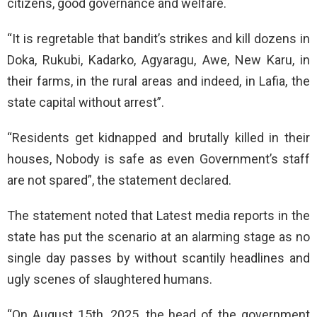
citizens, good governance and welfare.
“It is regretable that bandit’s strikes and kill dozens in
Doka, Rukubi, Kadarko, Agyaragu, Awe, New Karu, in
their farms, in the rural areas and indeed, in Lafia, the
state capital without arrest”.
“Residents get kidnapped and brutally killed in their
houses, Nobody is safe as even Government’s staff
are not spared”, the statement declared.
The statement noted that Latest media reports in the
state has put the scenario at an alarming stage as no
single day passes by without scantily headlines and
ugly scenes of slaughtered humans.
“On August 15th, 2025, the head of the government