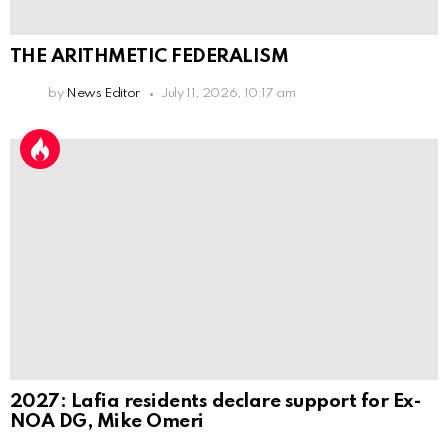
THE ARITHMETIC FEDERALISM
by
News Editor
July 11, 2026, 10:17 am
2027: Lafia residents declare support for Ex-
NOA DG, Mike Omeri