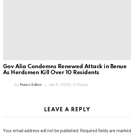
Gov Alia Condemns Renewed Attack in Benue
As Herdsmen Kill Over 10 Residents
by
News Editor
July 5, 2026, 3:06 pm
LEAVE A REPLY
Your email address will not be published.
Required fields are marked