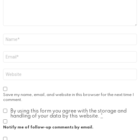
Name
*
Email
*
Website
Save my name, email, and website in this browser for the next time I
comment.
By using this form you agree with the storage and
handling of your data by this website.
*
Notify me of follow-up comments by email.