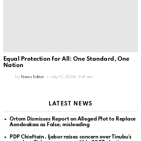
Equal Protection for All: One Standard, One
Nation
by
News Editor
July 15, 2026, 9:41 am
LATEST NEWS
Ortom Dismisses Report on Alleged Plot to Replace
Aondoakaa as False, misleading
PDP Chieftain , Ijebor raises concern over Tinubu’s