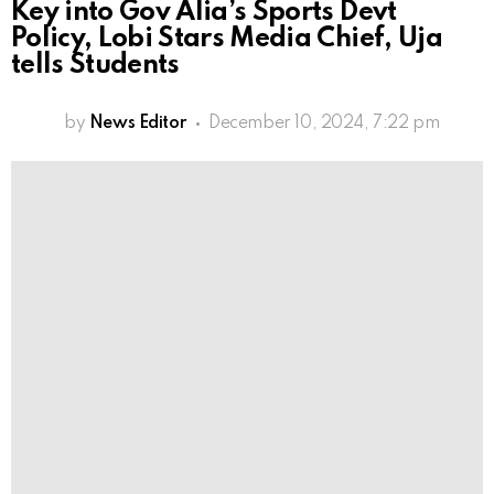
Key into Gov Alia’s Sports Devt
Policy, Lobi Stars Media Chief, Uja
tells Students
by
News Editor
December 10, 2024, 7:22 pm