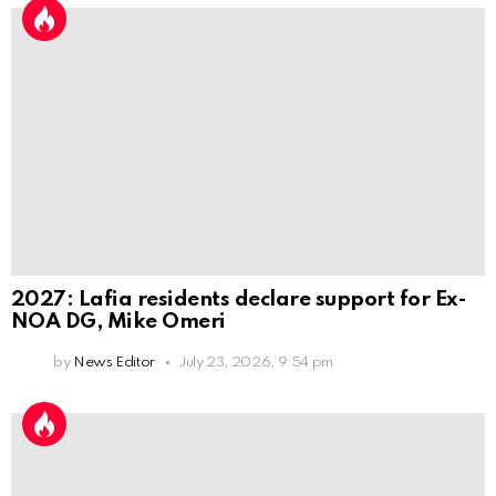
2027: Lafia residents declare support for Ex-
NOA DG, Mike Omeri
by
News Editor
July 23, 2026, 9:54 pm