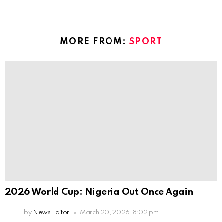
MORE FROM:
SPORT
2026 World Cup: Nigeria Out Once Again
by
News Editor
March 20, 2026, 8:02 pm