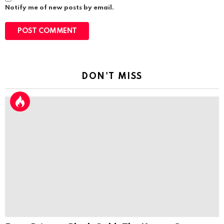
Notify me of new posts by email.
DON'T MISS