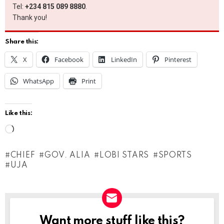
Tel:
+234 815 089 8880
.
Thank you!
Share this:
X
Facebook
LinkedIn
Pinterest
WhatsApp
Print
Like this:
L
o
CHIEF
GOV. ALIA
LOBI STARS
SPORTS
a
UJA
d
i
n
g
Want more stuff like this?
NEWSLETTER