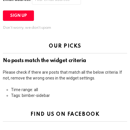
Don't worry, we don't spam
OUR PICKS
No posts match the widget criteria
Please check if there are posts that match all the below criteria. If
not, remove the wrong ones in the widget settings.
Time range: all
Tags: bimber-sidebar
FIND US ON FACEBOOK