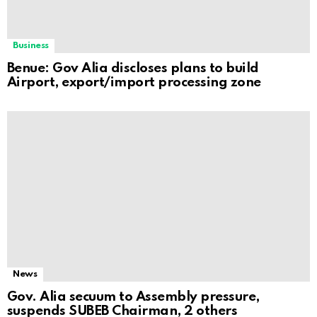
Business
Benue: Gov Alia discloses plans to build
Airport, export/import processing zone
News
Gov. Alia secuum to Assembly pressure,
suspends SUBEB Chairman, 2 others