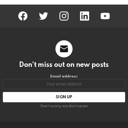
facebook
twitter
instagram
linkedin
youtube
Don’t miss out on new posts
Email address:
Don't worry, we don't spam