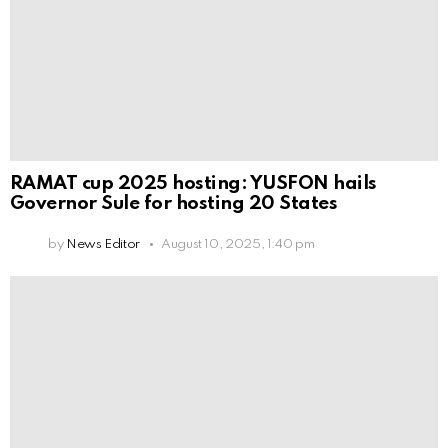
RAMAT cup 2025 hosting: YUSFON hails
Governor Sule for hosting 20 States
by
News Editor
August 10, 2025, 1:40 pm