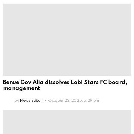
Benue Gov Alia dissolves Lobi Stars FC board,
management
by
News Editor
October 23, 2025, 5:29 pm