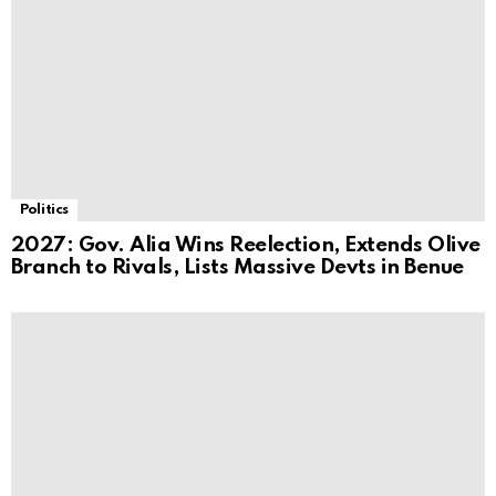
Politics
2027: Gov. Alia Wins Reelection, Extends Olive
Branch to Rivals, Lists Massive Devts in Benue