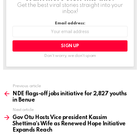
Get the best viral stories straight into your
…
inbox!
Email address:
Don't worry, we don't spam
Previous article
See
more
NDE flags-off jobs initiative for 2,827 youths
in Benue
Next article
Gov Otu Hosts Vice president Kassim
Shettima’s Wife as Renewed Hope Initiative
Expands Reach