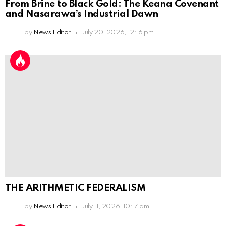
From Brine to Black Gold: The Keana Covenant
and Nasarawa’s Industrial Dawn
by
News Editor
July 20, 2026, 12:16 pm
THE ARITHMETIC FEDERALISM
by
News Editor
July 11, 2026, 10:17 am