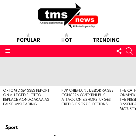
POPULAR
HOT
TRENDING
FOLL
S
US
Menu
LATEST
STORIES
ORTOM DISMISSES REPORT
PDP CHIEFTAIN , IJEBOR RAISES
THE CATH
ON ALLEGED PLOT TO
CONCERN OVER TINUBU’S
ONAIYEKA
REPLACE AONDOAKAA AS
ATTACK ON BISHOPS, URGES
THE PRES
FALSE, MISLEADING
CREDIBLE 2027 ELECTIONS
DISSENT
MATURIT
Sport