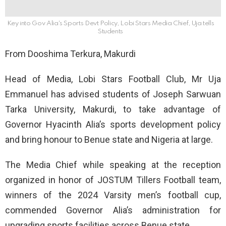
Key into Gov Alia's Sports Devt Policy, Lobi Stars Media Chief, Uja tells
Students
From Dooshima Terkura, Makurdi
Head of Media, Lobi Stars Football Club, Mr Uja
Emmanuel has advised students of Joseph Sarwuan
Tarka University, Makurdi, to take advantage of
Governor Hyacinth Alia’s sports development policy
and bring honour to Benue state and Nigeria at large.
The Media Chief while speaking at the reception
organized in honor of JOSTUM Tillers Football team,
winners of the 2024 Varsity men’s football cup,
commended Governor Alia’s administration for
upgrading sports facilities across Benue state.