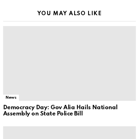
YOU MAY ALSO LIKE
News
Democracy Day: Gov Alia Hails National
Assembly on State Police Bill