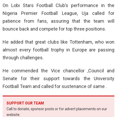
On Lobi Stars Football Club’s performance in the
Nigeria Premier Football League, Uja called for
patience from fans, assuring that the team will
bounce back and compete for top three positions.
He added that great clubs like Tottenham, who won
almost every football trophy in Europe are passing
through challenges.
He commended the Vice chancellor ,Council and
Senate for their support towards the University
Football Team and called for sustenance of same .
SUPPORT OUR TEAM
Call to donate, sponsor posts or for advert placements on our
website.