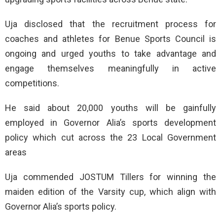
Uja disclosed that the recruitment process for
coaches and athletes for Benue Sports Council is
ongoing and urged youths to take advantage and
engage themselves meaningfully in active
competitions.
He said about 20,000 youths will be gainfully
employed in Governor Alia’s sports development
policy which cut across the 23 Local Government
areas
Uja commended JOSTUM Tillers for winning the
maiden edition of the Varsity cup, which align with
Governor Alia’s sports policy.