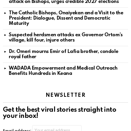
attack on Bishops, urges credible 2027 elections
The Catholic Bishops, Onaiyekan and a Visit to the
President: Dialogue, Dissent and Democratic
Maturity
Suspected herdsmen attacks ex Governor Ortom’s
village, kill four, injure others
Dr. Omeri mourns Emir of Lafia brother, condole
royal father
WADADA Empowerment and Medical Outreach
Benefits Hundreds in Keana
NEWSLETTER
Get the best viral stories straight into
your inbox!
Email address: