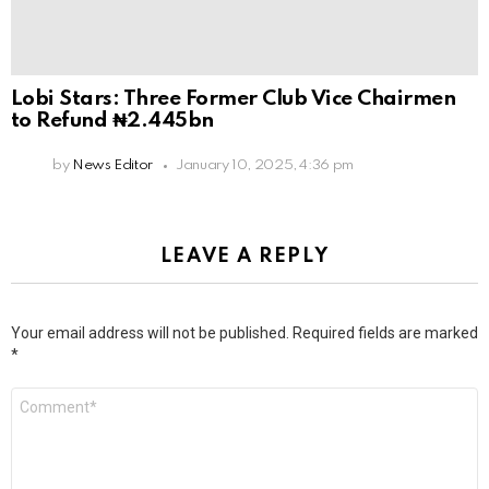
Lobi Stars: Three Former Club Vice Chairmen
to Refund ₦2.445bn
by
News Editor
January 10, 2025, 4:36 pm
LEAVE A REPLY
Your email address will not be published.
Required fields are marked
*
Comment
*