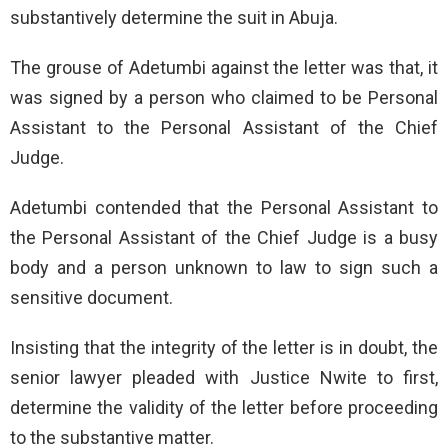
substantively determine the suit in Abuja.
The grouse of Adetumbi against the letter was that, it
was signed by a person who claimed to be Personal
Assistant to the Personal Assistant of the Chief
Judge.
Adetumbi contended that the Personal Assistant to
the Personal Assistant of the Chief Judge is a busy
body and a person unknown to law to sign such a
sensitive document.
Insisting that the integrity of the letter is in doubt, the
senior lawyer pleaded with Justice Nwite to first,
determine the validity of the letter before proceeding
to the substantive matter.