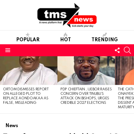
POPULAR
HOT
TRENDING
FOLL
S
US
Menu
LATEST
STORIES
ORTOM DISMISSES REPORT
PDP CHIEFTAIN , IJEBOR RAISES
THE CATH
ON ALLEGED PLOT TO
CONCERN OVER TINUBU’S
ONAIYEKA
REPLACE AONDOAKAA AS
ATTACK ON BISHOPS, URGES
THE PRES
FALSE, MISLEADING
CREDIBLE 2027 ELECTIONS
DISSENT
MATURIT
News