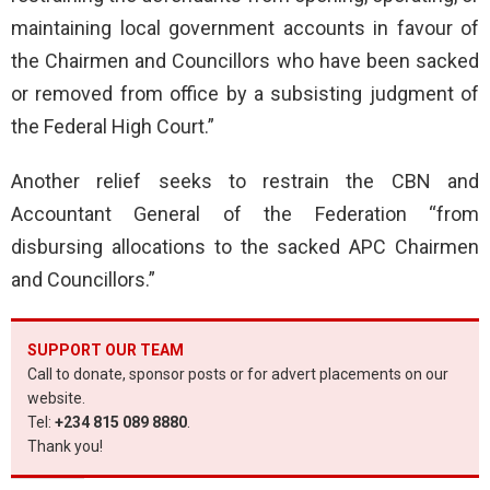
maintaining local government accounts in favour of
the Chairmen and Councillors who have been sacked
or removed from office by a subsisting judgment of
the Federal High Court.”
Another relief seeks to restrain the CBN and
Accountant General of the Federation “from
disbursing allocations to the sacked APC Chairmen
and Councillors.”
SUPPORT OUR TEAM
Call to donate, sponsor posts or for advert placements on our
website.
Tel:
+234 815 089 8880
.
Thank you!