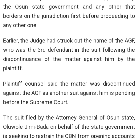
the Osun state government and any other that
borders on the jurisdiction first before proceeding to
any other one.
Earlier, the Judge had struck out the name of the AGF,
who was the 3rd defendant in the suit following the
discontinuance of the matter against him by the
plaintiff.
Plaintiff counsel said the matter was discontinued
against the AGF as another suit against him is pending
before the Supreme Court.
The suit filed by the Attorney General of Osun state,
Oluwole Jimi-Bada on behalf of the state government
is seeking to restrain the CBN from opening accounts