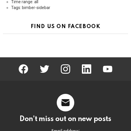
Time range: all
Tags: bimber-sidebar
FIND US ON FACEBOOK
facebook
twitter
instagram
linkedin
youtube
Don’t miss out on new posts
Email address: