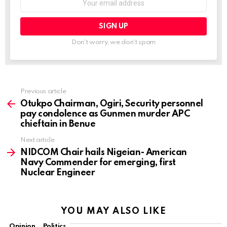
Don't worry, we don't spam
Previous article
See
more
Otukpo Chairman, Ogiri, Security personnel
pay condolence as Gunmen murder APC
chieftain in Benue
Next article
NIDCOM Chair hails Nigeian- American
Navy Commender for emerging, first
Nuclear Engineer
YOU MAY ALSO LIKE
Opinion
Politics