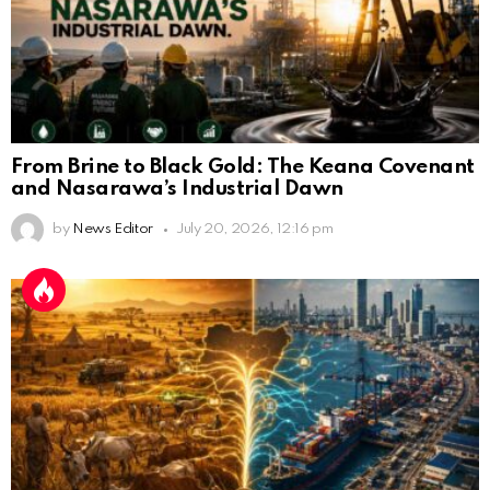
From Brine to Black Gold: The Keana Covenant
and Nasarawa’s Industrial Dawn
by
News Editor
July 20, 2026, 12:16 pm