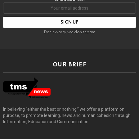
Don't worry, we don't spam
OUR BRIEF
In believing “either the best or nothing,” we offer a platform on
purpose, to promote learning, news and human cohesion through
Information, Education and Communication.