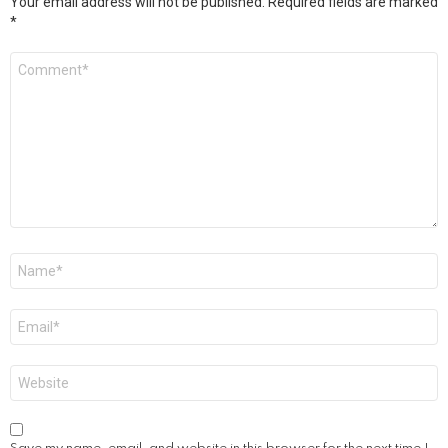
Your email address will not be published.
Required fields are marked
*
Comment
*
Name
*
Email
*
Website