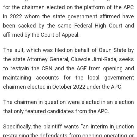
for the chairmen elected on the platform of the APC
in 2022 whom the state government affirmed have
been sacked by the same Federal High Court and
affirmed by the Court of Appeal.
The suit, which was filed on behalf of Osun State by
the state Attorney General, Oluwole Jimi-Bada, seeks
to restrain the CBN and the AGF from opening and
maintaining accounts for the local government
chairmen elected in October 2022 under the APC.
The chairmen in question were elected in an election
that only featured candidates from the APC.
Specifically, the plaintiff wants “an interim injunction
restraining the defendants from opening, operating, or