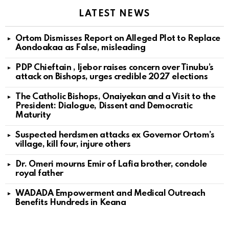
LATEST NEWS
Ortom Dismisses Report on Alleged Plot to Replace
Aondoakaa as False, misleading
PDP Chieftain , Ijebor raises concern over Tinubu’s
attack on Bishops, urges credible 2027 elections
The Catholic Bishops, Onaiyekan and a Visit to the
President: Dialogue, Dissent and Democratic
Maturity
Suspected herdsmen attacks ex Governor Ortom’s
village, kill four, injure others
Dr. Omeri mourns Emir of Lafia brother, condole
royal father
WADADA Empowerment and Medical Outreach
Benefits Hundreds in Keana