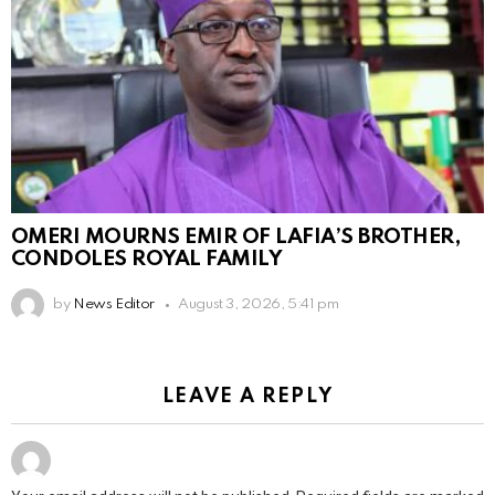
OMERI MOURNS EMIR OF LAFIA’S BROTHER,
CONDOLES ROYAL FAMILY
by
News Editor
August 3, 2026, 5:41 pm
LEAVE A REPLY