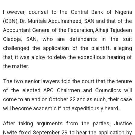
However, counsel to the Central Bank of Nigeria
(CBN), Dr. Muritala Abdulrasheed, SAN and that of the
Accountant General of the Federation, Alhaji Tajudeen
Oladoja, SAN, who are defendants in the suit
challenged the application of the plaintiff, alleging
that, it was a ploy to delay the expeditious hearing of
the matter.
The two senior lawyers told the court that the tenure
of the elected APC Chairmen and Councilors will
come to an end on October 22 and as such, their case
will become academic if not expeditiously heard.
After taking arguments from the parties, Justice
Nwite fixed September 29 to hear the application by