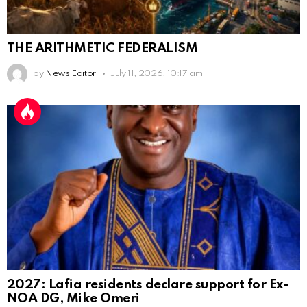
THE ARITHMETIC FEDERALISM
by
News Editor
July 11, 2026, 10:17 am
2027: Lafia residents declare support for Ex-
NOA DG, Mike Omeri