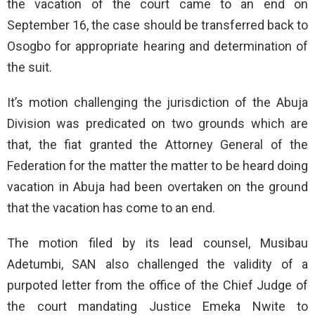
the vacation of the court came to an end on
September 16, the case should be transferred back to
Osogbo for appropriate hearing and determination of
the suit.
It’s motion challenging the jurisdiction of the Abuja
Division was predicated on two grounds which are
that, the fiat granted the Attorney General of the
Federation for the matter the matter to be heard doing
vacation in Abuja had been overtaken on the ground
that the vacation has come to an end.
The motion filed by its lead counsel, Musibau
Adetumbi, SAN also challenged the validity of a
purpoted letter from the office of the Chief Judge of
the court mandating Justice Emeka Nwite to