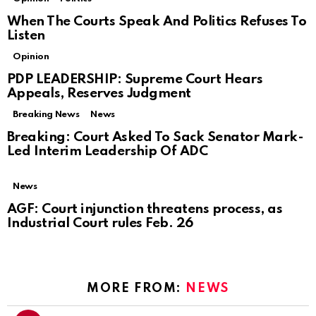
When The Courts Speak And Politics Refuses To
Listen
Opinion
PDP LEADERSHIP: Supreme Court Hears
Appeals, Reserves Judgment
Breaking News
News
Breaking: Court Asked To Sack Senator Mark-
Led Interim Leadership Of ADC
News
AGF: Court injunction threatens process, as
Industrial Court rules Feb. 26
MORE FROM:
NEWS