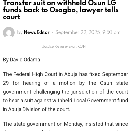
Transfer suit on withheld Osun LG
funds back to Osogbo, lawyer tells
court
by
News Editor
September 22, 2025, 9:50 pm
Justice Kekere-Ekun, CJN
By David Odama
The Federal High Court in Abuja has fixed September
29 for hearing of a motion by the Osun state
government challenging the jurisdiction of the court
to hear a suit against withheld Local Government fund
in Abuja Division of the court.
The state government on Monday, insisted that since