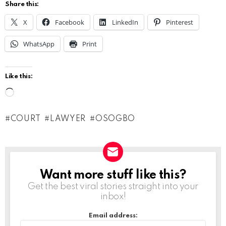
Share this:
X
Facebook
LinkedIn
Pinterest
WhatsApp
Print
Like this:
L
o
COURT
LAWYER
OSOGBO
a
d
i
n
Want more stuff like this?
NEWSLETTER
g
Get the best viral stories straight into your
inbox!
…
Email address: