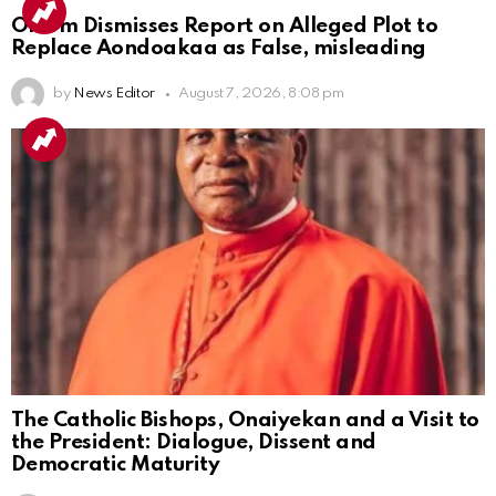
Ortom Dismisses Report on Alleged Plot to
Replace Aondoakaa as False, misleading
by
News Editor
August 7, 2026, 8:08 pm
The Catholic Bishops, Onaiyekan and a Visit to
the President: Dialogue, Dissent and
Democratic Maturity