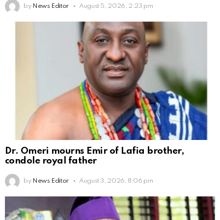
by
News Editor
August 5, 2026, 2:23 pm
Dr. Omeri mourns Emir of Lafia brother,
condole royal father
by
News Editor
August 3, 2026, 8:06 pm