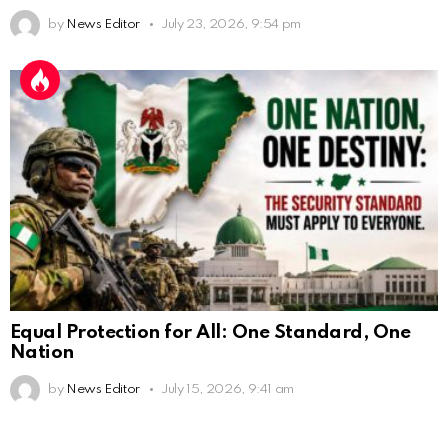
by
News Editor
July 23, 2026, 9:54 pm
Equal Protection for All: One Standard, One
Nation
by
News Editor
July 15, 2026, 9:41 am