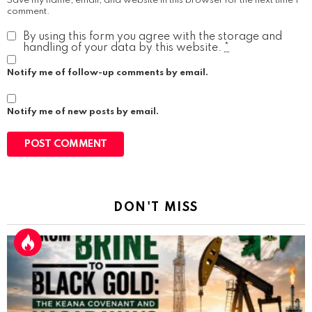
Save my name, email, and website in this browser for the next time I
comment.
By using this form you agree with the storage and
handling of your data by this website.
*
Notify me of follow-up comments by email.
Notify me of new posts by email.
DON'T MISS