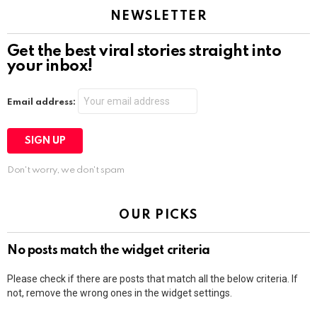
NEWSLETTER
Get the best viral stories straight into
your inbox!
Email address:
Don't worry, we don't spam
OUR PICKS
No posts match the widget criteria
Please check if there are posts that match all the below criteria. If
not, remove the wrong ones in the widget settings.