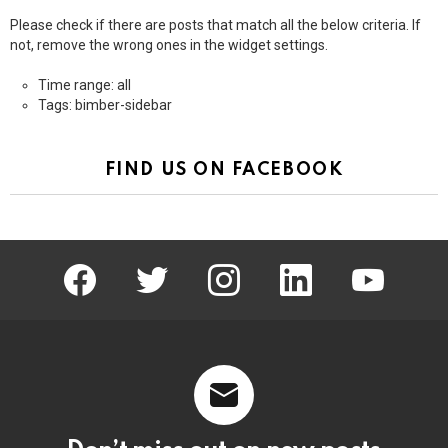
Please check if there are posts that match all the below criteria. If
not, remove the wrong ones in the widget settings.
Time range: all
Tags: bimber-sidebar
FIND US ON FACEBOOK
facebook
twitter
instagram
linkedin
youtube