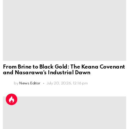
From Brine to Black Gold: The Keana Covenant
and Nasarawa’s Industrial Dawn
by
News Editor
July 20, 2026, 12:16 pm