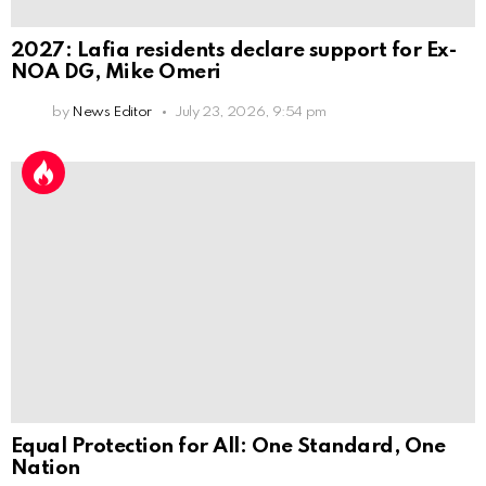
2027: Lafia residents declare support for Ex-
NOA DG, Mike Omeri
by
News Editor
July 23, 2026, 9:54 pm
Equal Protection for All: One Standard, One
Nation