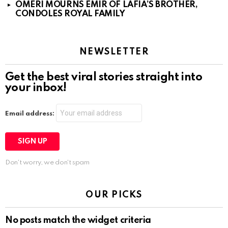
OMERI MOURNS EMIR OF LAFIA’S BROTHER,
CONDOLES ROYAL FAMILY
NEWSLETTER
Get the best viral stories straight into
your inbox!
Email address:
Don't worry, we don't spam
OUR PICKS
No posts match the widget criteria