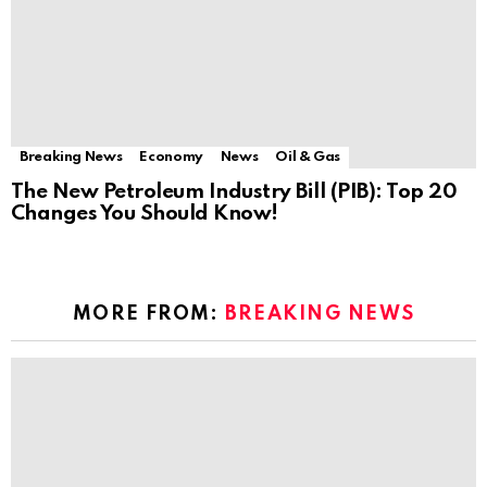
Breaking News
Economy
News
Oil & Gas
The New Petroleum Industry Bill (PIB): Top 20
Changes You Should Know!
MORE FROM:
BREAKING NEWS