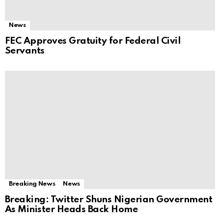
News
FEC Approves Gratuity for Federal Civil
Servants
Breaking News
News
Breaking: Twitter Shuns Nigerian Government
As Minister Heads Back Home