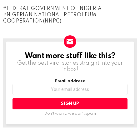
o
FEDERAL GOVERNMENT OF NIGERIA
a
NIGERIAN NATIONAL PETROLEUM
d
COOPERATION(NNPC)
i
n
g
Want more stuff like this?
NEWSLETTER
…
Get the best viral stories straight into your
inbox!
Email address:
Don't worry, we don't spam