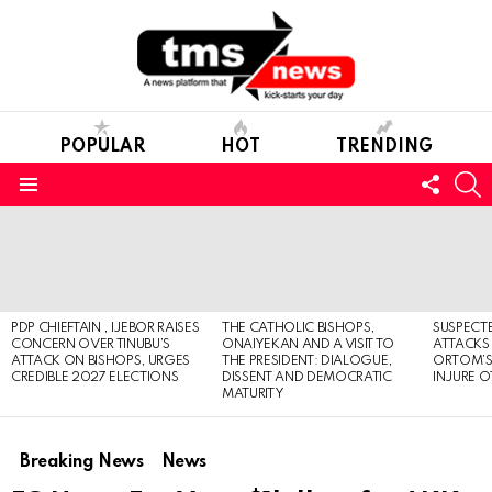
POPULAR
HOT
TRENDING
FOLL
S
US
Menu
LATEST
STORIES
PDP CHIEFTAIN , IJEBOR RAISES
THE CATHOLIC BISHOPS,
SUSPECT
CONCERN OVER TINUBU’S
ONAIYEKAN AND A VISIT TO
ATTACKS
ATTACK ON BISHOPS, URGES
THE PRESIDENT: DIALOGUE,
ORTOM’S 
CREDIBLE 2027 ELECTIONS
DISSENT AND DEMOCRATIC
INJURE O
MATURITY
Breaking News
News