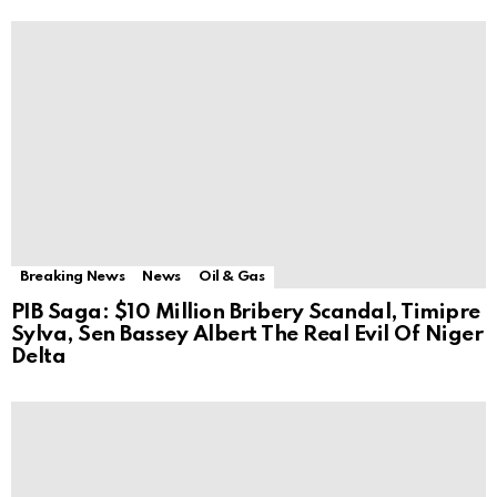
Breaking News
News
Oil & Gas
PIB Saga: $10 Million Bribery Scandal, Timipre
Sylva, Sen Bassey Albert The Real Evil Of Niger
Delta