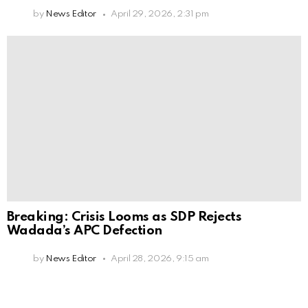
by
News Editor
April 29, 2026, 2:31 pm
Breaking: Crisis Looms as SDP Rejects
Wadada’s APC Defection
by
News Editor
April 28, 2026, 9:15 am