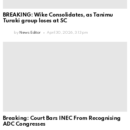
BREAKING: Wike Consolidates, as Tanimu
Turaki group loses at SC
by
News Editor
April 30, 2026, 3:13 pm
Breaking: Court Bars INEC From Recognising
ADC Congresses