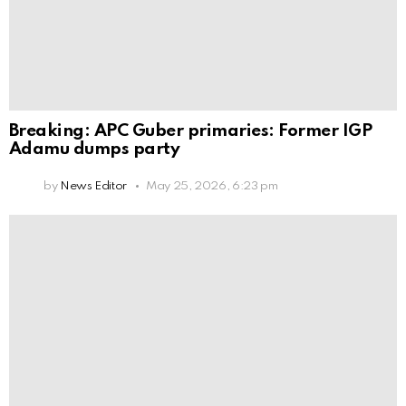
Breaking: APC Guber primaries: Former IGP
Adamu dumps party
by
News Editor
May 25, 2026, 6:23 pm