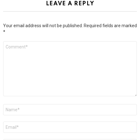
LEAVE A REPLY
Your email address will not be published.
Required fields are marked
*
Comment
*
Name
*
Email
*