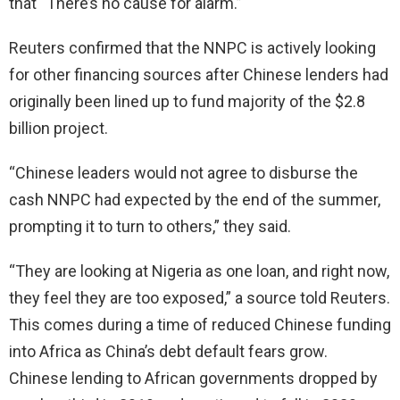
that “There’s no cause for alarm.”
Reuters confirmed that the NNPC is actively looking
for other financing sources after Chinese lenders had
originally been lined up to fund majority of the $2.8
billion project.
“Chinese leaders would not agree to disburse the
cash NNPC had expected by the end of the summer,
prompting it to turn to others,” they said.
“They are looking at Nigeria as one loan, and right now,
they feel they are too exposed,” a source told Reuters.
This comes during a time of reduced Chinese funding
into Africa as China’s debt default fears grow.
Chinese lending to African governments dropped by