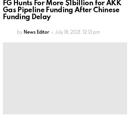
FG Hunts For More $1billion for AKK
Gas Pipeline Funding After Chinese
Funding Delay
by
News Editor
July 18, 2021, 12:13 pm