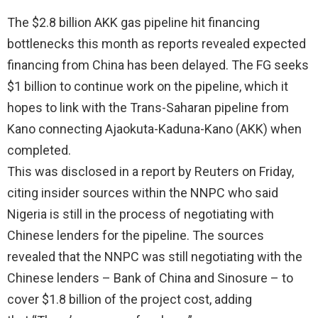
The $2.8 billion AKK gas pipeline hit financing
bottlenecks this month as reports revealed expected
financing from China has been delayed. The FG seeks
$1 billion to continue work on the pipeline, which it
hopes to link with the Trans-Saharan pipeline from
Kano connecting Ajaokuta-Kaduna-Kano (AKK) when
completed.
This was disclosed in a report by Reuters on Friday,
citing insider sources within the NNPC who said
Nigeria is still in the process of negotiating with
Chinese lenders for the pipeline. The sources
revealed that the NNPC was still negotiating with the
Chinese lenders – Bank of China and Sinosure – to
cover $1.8 billion of the project cost, adding