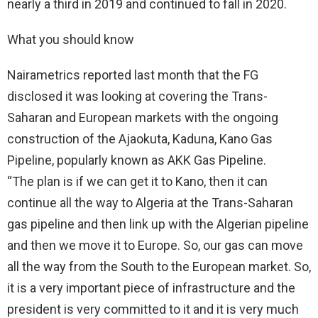
nearly a third in 2019 and continued to fall in 2020.
What you should know
Nairametrics reported last month that the FG
disclosed it was looking at covering the Trans-
Saharan and European markets with the ongoing
construction of the Ajaokuta, Kaduna, Kano Gas
Pipeline, popularly known as AKK Gas Pipeline.
“The plan is if we can get it to Kano, then it can
continue all the way to Algeria at the Trans-Saharan
gas pipeline and then link up with the Algerian pipeline
and then we move it to Europe. So, our gas can move
all the way from the South to the European market. So,
it is a very important piece of infrastructure and the
president is very committed to it and it is very much