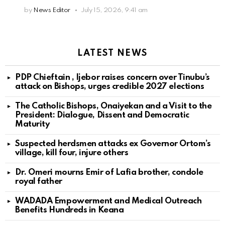
by
News Editor
July 15, 2026, 9:41 am
LATEST NEWS
PDP Chieftain , Ijebor raises concern over Tinubu’s
attack on Bishops, urges credible 2027 elections
The Catholic Bishops, Onaiyekan and a Visit to the
President: Dialogue, Dissent and Democratic
Maturity
Suspected herdsmen attacks ex Governor Ortom’s
village, kill four, injure others
Dr. Omeri mourns Emir of Lafia brother, condole
royal father
WADADA Empowerment and Medical Outreach
Benefits Hundreds in Keana