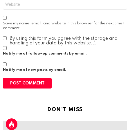
Website
Save my name, email, and website in this browser for the next time I
comment.
By using this form you agree with the storage and
handling of your data by this website.
*
Notify me of follow-up comments by email.
Notify me of new posts by email.
DON'T MISS