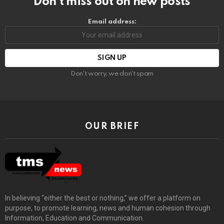
Don’t miss out on new posts
Email address:
Don't worry, we don't spam
OUR BRIEF
In believing “either the best or nothing,” we offer a platform on
purpose, to promote learning, news and human cohesion through
Information, Education and Communication.