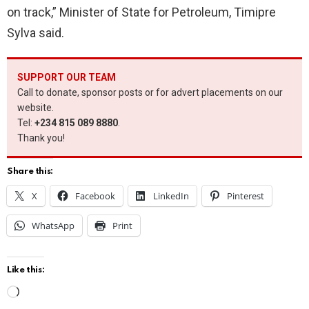
on track,” Minister of State for Petroleum, Timipre
Sylva said.
SUPPORT OUR TEAM
Call to donate, sponsor posts or for advert placements on our
website.
Tel:
+234 815 089 8880
.
Thank you!
Share this:
X
Facebook
LinkedIn
Pinterest
WhatsApp
Print
Like this:
L