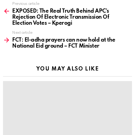
Previous article
See
more
EXPOSED: The Real Truth Behind APC’s
Rejection Of Electronic Transmission Of
Election Votes – Kperogi
Next article
FCT: El-adha prayers can now hold at the
National Eid ground – FCT Minister
YOU MAY ALSO LIKE