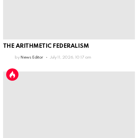
THE ARITHMETIC FEDERALISM
by
News Editor
July 11, 2026, 10:17 am