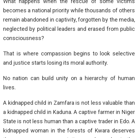
What happens when the rescue of some victims
becomes a national priority while thousands of others
remain abandoned in captivity, forgotten by the media,
neglected by political leaders and erased from public
consciousness?
That is where compassion begins to look selective
and justice starts losing its moral authority.
No nation can build unity on a hierarchy of human
lives.
A kidnapped child in Zamfara is not less valuable than
a kidnapped child in Kaduna. A captive farmer in Niger
State is not less human than a captive trader in Edo. A
kidnapped woman in the forests of Kwara deserves