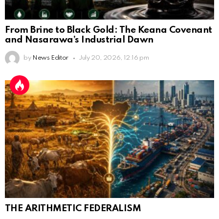
From Brine to Black Gold: The Keana Covenant
and Nasarawa’s Industrial Dawn
by
News Editor
July 20, 2026, 12:16 pm
THE ARITHMETIC FEDERALISM