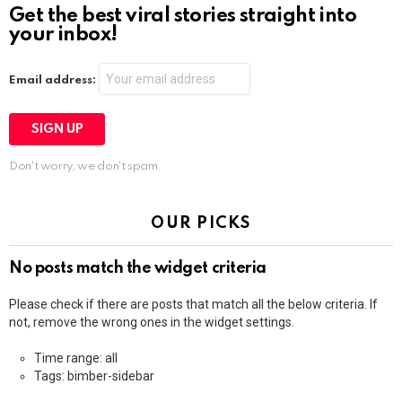
Get the best viral stories straight into
your inbox!
Email address:
Don't worry, we don't spam
OUR PICKS
No posts match the widget criteria
Please check if there are posts that match all the below criteria. If
not, remove the wrong ones in the widget settings.
Time range: all
Tags: bimber-sidebar