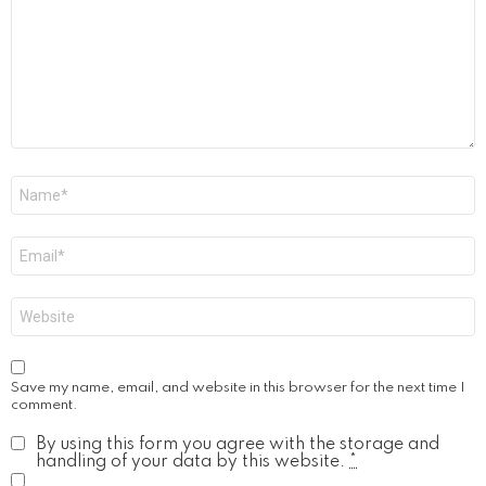
Name
*
Email
*
Website
Save my name, email, and website in this browser for the next time I
comment.
By using this form you agree with the storage and
handling of your data by this website.
*