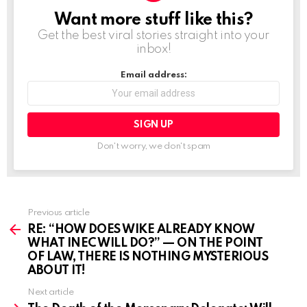
n
Want more stuff like this?
NEWSLETTER
g
Get the best viral stories straight into your
inbox!
…
Email address:
Don't worry, we don't spam
Previous article
See
more
RE: “HOW DOES WIKE ALREADY KNOW
WHAT INEC WILL DO?” — ON THE POINT
OF LAW, THERE IS NOTHING MYSTERIOUS
ABOUT IT!
Next article