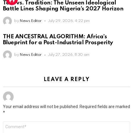
Tech vs. Tradition: The Unseen Ideological
Battle Lines Shaping Nigeria’s 2027 Horizon
by
News Editor
July 29, 2026, 4:22 pm
THE ANCESTRAL ALGORITHM: Africa’s
Blueprint for a Post-Industrial Prosperity
by
News Editor
July 27, 2026, 8:30 am
LEAVE A REPLY
Your email address will not be published.
Required fields are marked
*
Comment
*