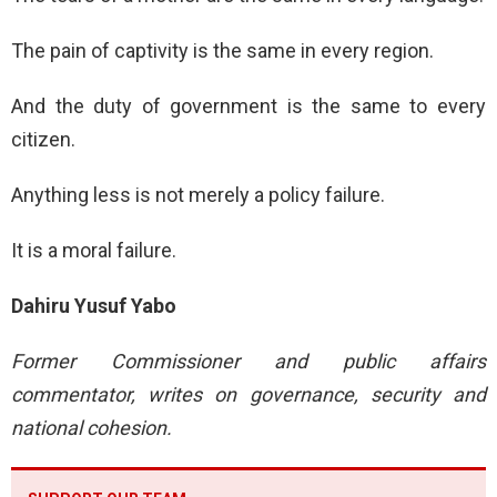
The pain of captivity is the same in every region.
And the duty of government is the same to every
citizen.
Anything less is not merely a policy failure.
It is a moral failure.
Dahiru Yusuf Yabo
Former Commissioner and public affairs
commentator, writes on governance, security and
national cohesion.