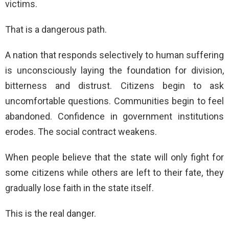
victims.
That is a dangerous path.
A nation that responds selectively to human suffering
is unconsciously laying the foundation for division,
bitterness and distrust. Citizens begin to ask
uncomfortable questions. Communities begin to feel
abandoned. Confidence in government institutions
erodes. The social contract weakens.
When people believe that the state will only fight for
some citizens while others are left to their fate, they
gradually lose faith in the state itself.
This is the real danger.