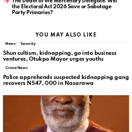
The Death of the Mercenary Delegate: Will
the Electoral Act 2026 Save or Sabotage
Party Primaries?
YOU MAY ALSO LIKE
News
Security
Shun cultism, kidnapping, go into business
ventures, Otukpo Mayor urges youths
Crime News
Police apprehends suspected kidnapping gang
recovers N547, 000 in Nasarawa