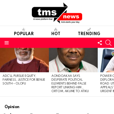
POPULAR
HOT
TRENDING
FOLL
S
US
Menu
LATEST
STORIES
ADC’LL PURSUE EQUITY,
AONDOAKAA SAYS
POWER O
FAIRNESS, JUSTICE FOR BENUE
DESPERATE POLITICAL
DEPLORAB
SOUTH – OLOFU
ELEMENTS BEHIND FALSE
ROAD: U
REPORT LINKING HIM ,
APPEALS
ORTOM, AKUME TO ATIKU
URGENT 
Opinion