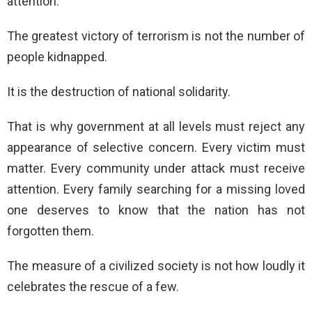
attention.
The greatest victory of terrorism is not the number of
people kidnapped.
It is the destruction of national solidarity.
That is why government at all levels must reject any
appearance of selective concern. Every victim must
matter. Every community under attack must receive
attention. Every family searching for a missing loved
one deserves to know that the nation has not
forgotten them.
The measure of a civilized society is not how loudly it
celebrates the rescue of a few.