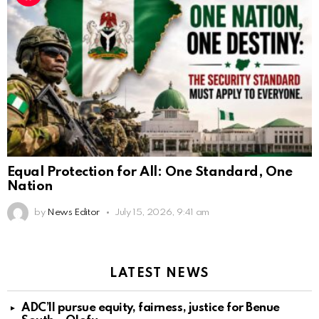
Equal Protection for All: One Standard, One
Nation
by
News Editor
July 15, 2026, 9:41 am
LATEST NEWS
ADC’ll pursue equity, fairness, justice for Benue