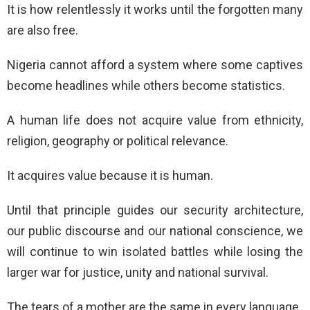
It is how relentlessly it works until the forgotten many
are also free.
Nigeria cannot afford a system where some captives
become headlines while others become statistics.
A human life does not acquire value from ethnicity,
religion, geography or political relevance.
It acquires value because it is human.
Until that principle guides our security architecture,
our public discourse and our national conscience, we
will continue to win isolated battles while losing the
larger war for justice, unity and national survival.
The tears of a mother are the same in every language.