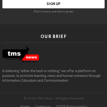
Don't worry, we don't spam
OUR BRIEF
In believing “either the best or nothing,” we offer a platform on
purpose, to promote learning, news and human cohesion through
Information, Education and Communication.
© 2026 TMS News. All Rights Reserved
Home
Contact us
GDPR Privacy policy