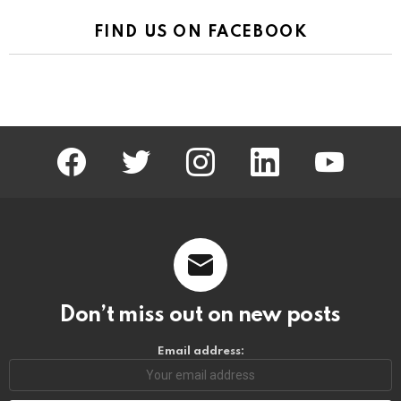
FIND US ON FACEBOOK
facebook
twitter
instagram
linkedin
youtube
Don’t miss out on new posts
Email address: