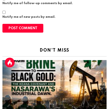
Notify me of follow-up comments by email.
Notify me of new posts by email.
DON'T MISS