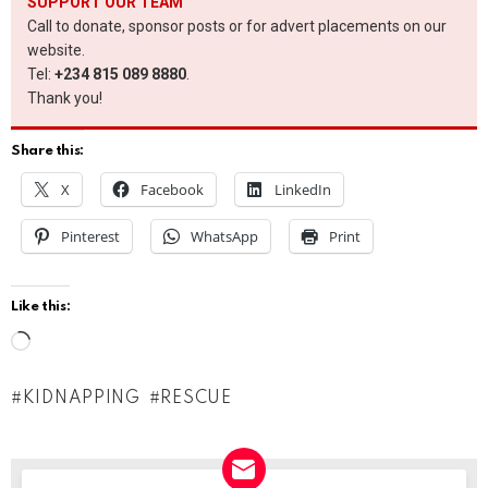
SUPPORT OUR TEAM
Call to donate, sponsor posts or for advert placements on our
website.
Tel:
+234 815 089 8880
.
Thank you!
Share this:
X
Facebook
LinkedIn
Pinterest
WhatsApp
Print
Like this:
L
o
KIDNAPPING
RESCUE
a
d
i