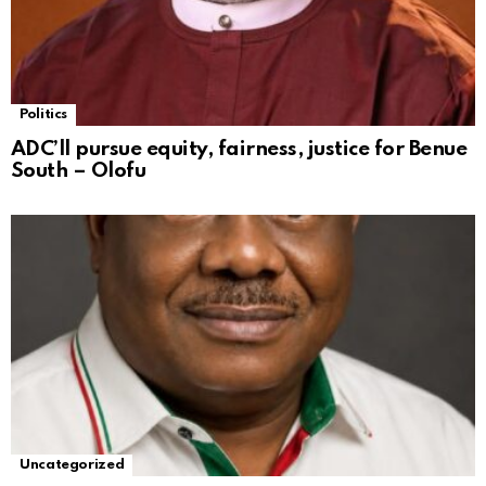
Politics
ADC’ll pursue equity, fairness, justice for Benue
South – Olofu
Uncategorized