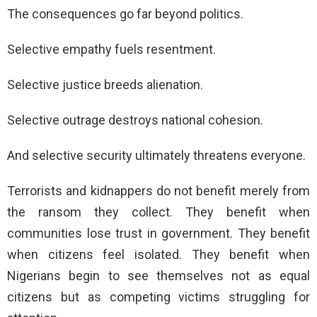
The consequences go far beyond politics.
Selective empathy fuels resentment.
Selective justice breeds alienation.
Selective outrage destroys national cohesion.
And selective security ultimately threatens everyone.
Terrorists and kidnappers do not benefit merely from
the ransom they collect. They benefit when
communities lose trust in government. They benefit
when citizens feel isolated. They benefit when
Nigerians begin to see themselves not as equal
citizens but as competing victims struggling for