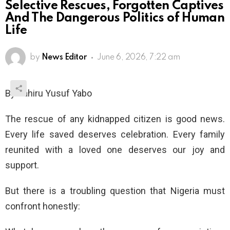
Selective Rescues, Forgotten Captives
And The Dangerous Politics of Human
Life
by
News Editor
June 6, 2026, 7:22 am
By Dahiru Yusuf Yabo
The rescue of any kidnapped citizen is good news.
Every life saved deserves celebration. Every family
reunited with a loved one deserves our joy and
support.
But there is a troubling question that Nigeria must
confront honestly: