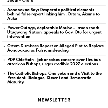
South – Olofu
Aondoakaa Says Desperate political elements
behind false report linking him , Ortom, Akume to
Atiku
Power Outage, deplorable Mbube – Irruan road:
Utugwang Nation, appeals to Gov. Otu for urgent
intervention
Ortom Dismisses Report on Alleged Plot to Replace
Aondoakaa as False, misleading
PDP Chieftain , Ijebor raises concern over Tinubu’s
attack on Bishops, urges credible 2027 elections
The Catholic Bishops, Onaiyekan and a Visit to the
President: Dialogue, Dissent and Democratic
Maturity
NEWSLETTER