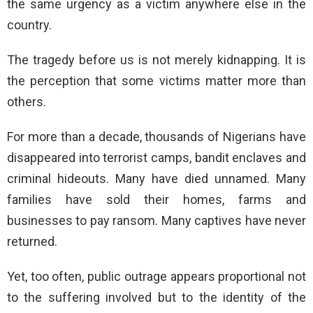
the same urgency as a victim anywhere else in the
country.
The tragedy before us is not merely kidnapping. It is
the perception that some victims matter more than
others.
For more than a decade, thousands of Nigerians have
disappeared into terrorist camps, bandit enclaves and
criminal hideouts. Many have died unnamed. Many
families have sold their homes, farms and
businesses to pay ransom. Many captives have never
returned.
Yet, too often, public outrage appears proportional not
to the suffering involved but to the identity of the