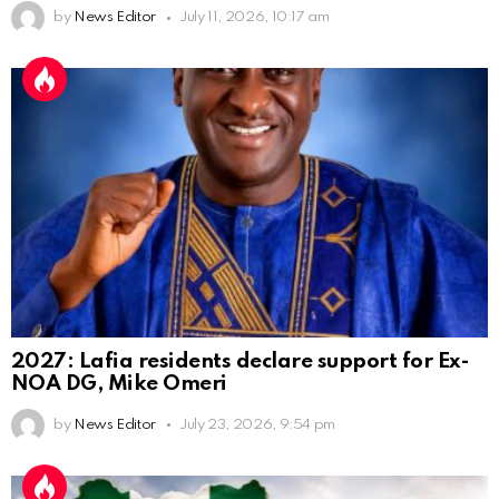
by
News Editor
July 11, 2026, 10:17 am
2027: Lafia residents declare support for Ex-
NOA DG, Mike Omeri
by
News Editor
July 23, 2026, 9:54 pm