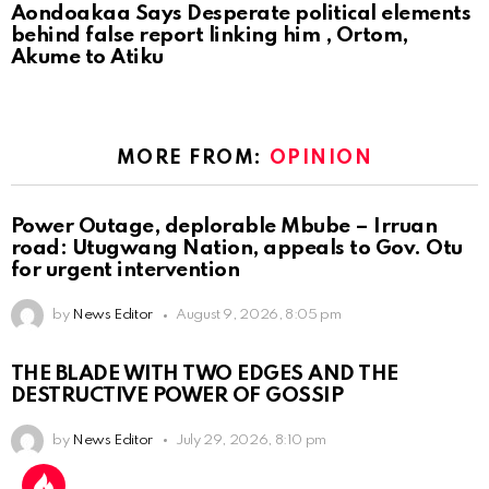
Aondoakaa Says Desperate political elements
behind false report linking him , Ortom,
Akume to Atiku
MORE FROM:
OPINION
Power Outage, deplorable Mbube – Irruan
road: Utugwang Nation, appeals to Gov. Otu
for urgent intervention
by
News Editor
August 9, 2026, 8:05 pm
THE BLADE WITH TWO EDGES AND THE
DESTRUCTIVE POWER OF GOSSIP
by
News Editor
July 29, 2026, 8:10 pm